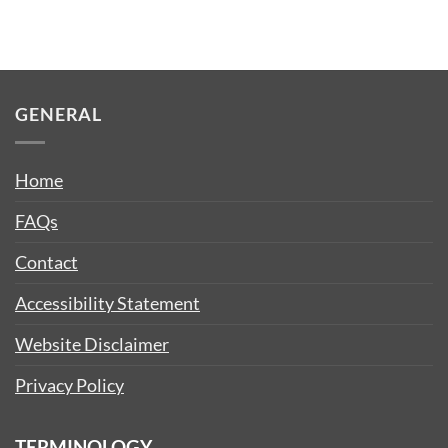
GENERAL
Home
FAQs
Contact
Accessibility Statement
Website Disclaimer
Privacy Policy
TERMINOLOGY