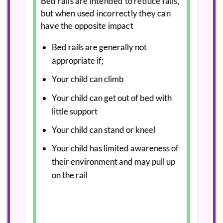
Bed rails are intended to reduce falls,
but when used incorrectly they can
have the opposite impact
Bed rails are generally not
appropriate if;
Your child can climb
Your child can get out of bed with
little support
Your child can stand or kneel
Your child has limited awareness of
their environment and may pull up
on the rail