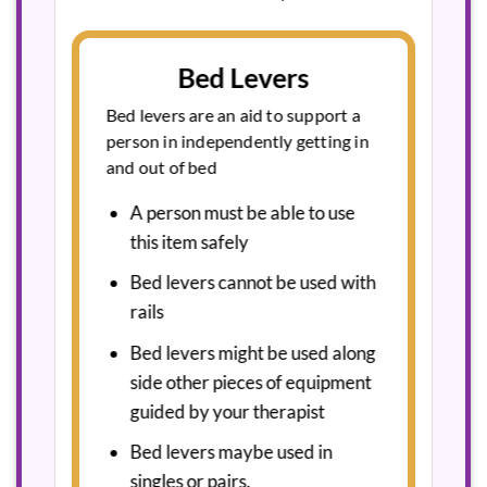
Bed Levers
Bed levers are an aid to support a
person in independently getting in
and out of bed
A person must be able to use
this item safely
Bed levers cannot be used with
rails
Bed levers might be used along
side other pieces of equipment
guided by your therapist
Bed levers maybe used in
singles or pairs.