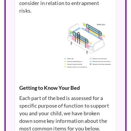
consider in relation to entrapment
risks.
Getting to Know Your Bed
Each part of the bed is assessed for a
specific purpose of function to support
you and your child, we have broken
down some key information about the
most common items for you below.