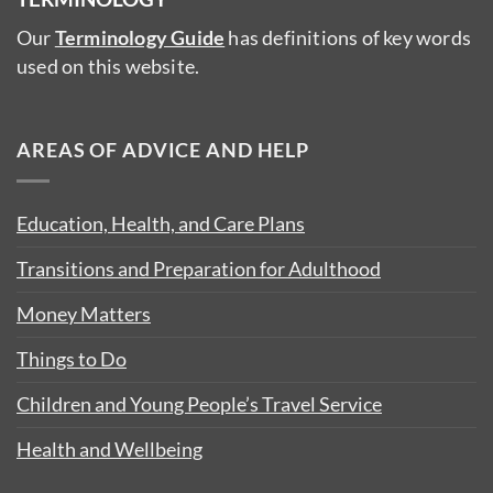
Our
Terminology Guide
has definitions of key words
used on this website.
AREAS OF ADVICE AND HELP
Education, Health, and Care Plans
Transitions and Preparation for Adulthood
Money Matters
Things to Do
Children and Young People’s Travel Service
Health and Wellbeing