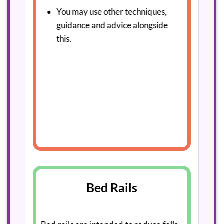
You may use other techniques,
guidance and advice alongside
this.
Bed Rails