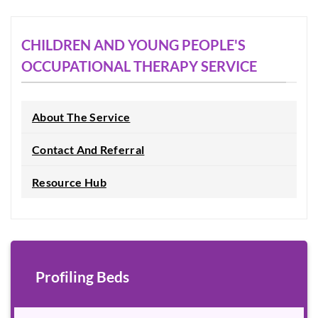
CHILDREN AND YOUNG PEOPLE'S
OCCUPATIONAL THERAPY SERVICE
About The Service
Contact And Referral
Resource Hub
Profiling Beds