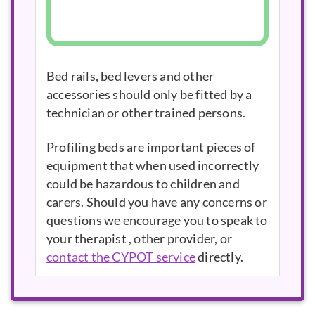
Bed rails, bed levers and other
accessories should only be fitted by a
technician or other trained persons.
Profiling beds are important pieces of
equipment that when used incorrectly
could be hazardous to children and
carers. Should you have any concerns or
questions we encourage you to speak to
your therapist , other provider, or
contact the CYPOT service
directly.