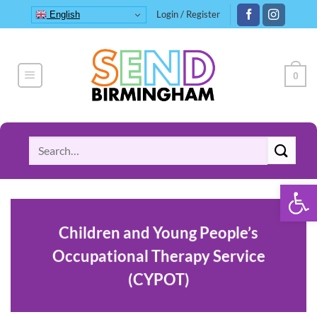
Skip
Login / Register
English
to
content
0
Search
for:
Open 
Children and Young People’s
Occupational Therapy Service
(CYPOT)