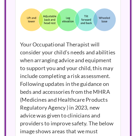
Your Occupational Therapist will
consider your child’s needs and abilities
when arranging advice and equipment
to support you and your child, this may
include completing a risk assessment.
Following updates in the guidance on
beds and accessories from the
MHRA
in 2023, new
advice was given to clinicians and
providers to improve safety. The below
image shows areas that we must