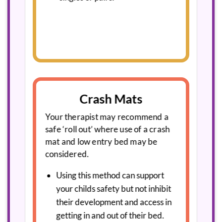
Crash Mats
Your therapist may recommend a
safe ‘roll out’ where use of a crash
mat and low entry bed may be
considered.
Using this method can support
your childs safety but not inhibit
their development and access in
getting in and out of their bed.