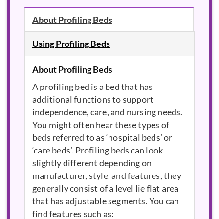
About Profiling Beds
Using Profiling Beds
About Profiling Beds
A profiling bed is a bed that has
additional functions to support
independence, care, and nursing needs.
You might often hear these types of
beds referred to as ‘hospital beds’ or
‘care beds’. Profiling beds can look
slightly different depending on
manufacturer, style, and features, they
generally consist of a level lie flat area
that has adjustable segments. You can
find features such as: