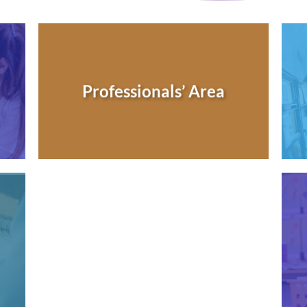
Professionals’ Area