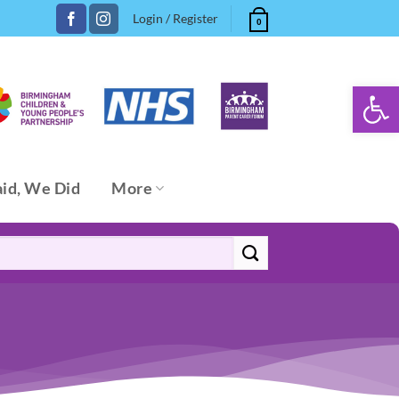
Login / Register
0
Open 
aid, We Did
More