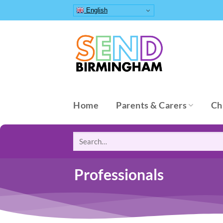
Skip
English
to
content
Home
Parents & Carers
Ch
Search
for:
Professionals