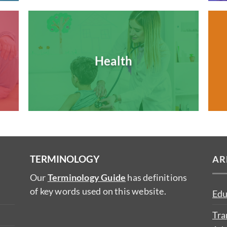
Health
TERMINOLOGY
AR
Our
Terminology Guide
has definitions
of key words used on this website.
Edu
Tra