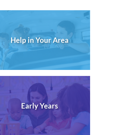
Help in Your Area
Early Years