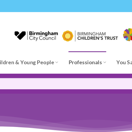
ildren & Young People
Professionals
You S