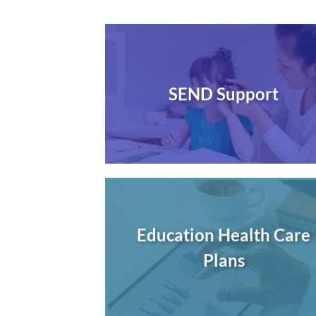
SEND Support
Education Health Care
Plans