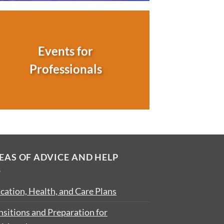
Events for
Professionals
EAS OF ADVICE AND HELP
cation, Health, and Care Plans
nsitions and Preparation for