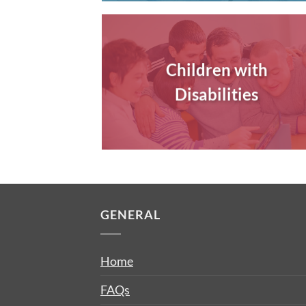
Children with
Disabilities
GENERAL
Home
FAQs