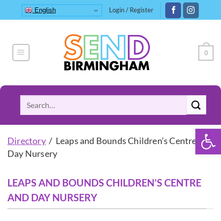
Skip
Login / Register
English
to
content
0
Search
for:
Open 
Directory
/ Leaps and Bounds Children’s Centre and
Day Nursery
LEAPS AND BOUNDS CHILDREN’S CENTRE
AND DAY NURSERY