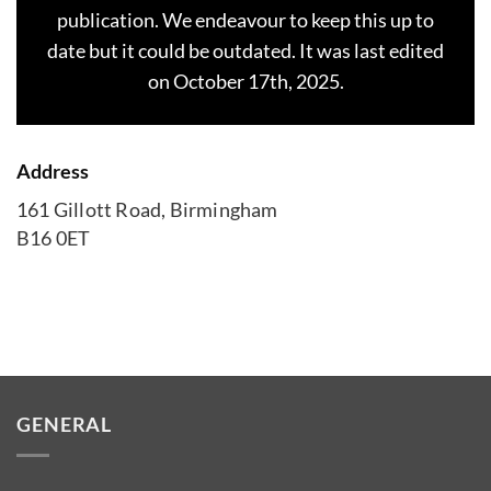
publication. We endeavour to keep this up to
date but it could be outdated. It was last edited
on October 17th, 2025.
Address
161 Gillott Road, Birmingham
B16 0ET
GENERAL