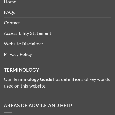
Home
FAQs
Contact
Accessibility Statement
Website Disclaimer
Privacy Policy
TERMINOLOGY
Our
Terminology Guide
has definitions of key words
used on this website.
AREAS OF ADVICE AND HELP