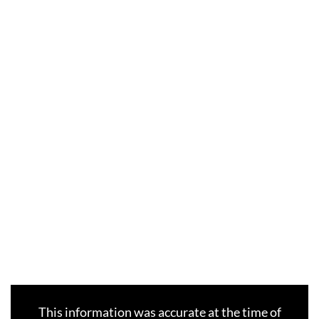
This information was accurate at the time of