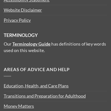
Website Disclaimer
Privacy Policy
TERMINOLOGY
Our
Terminology Guide
has definitions of key words
used on this website.
AREAS OF ADVICE AND HELP
Education, Health, and Care Plans
Transitions and Preparation for Adulthood
Money Matters