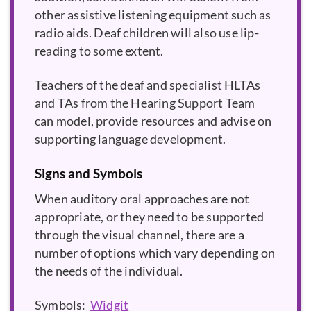
other assistive listening equipment such as
radio aids. Deaf children will also use lip-
reading to some extent.
Teachers of the deaf and specialist HLTAs
and TAs from the Hearing Support Team
can model, provide resources and advise on
supporting language development.
Signs and Symbols
When auditory oral approaches are not
appropriate, or they need to be supported
through the visual channel, there are a
number of options which vary depending on
the needs of the individual.
Symbols:
Widgit