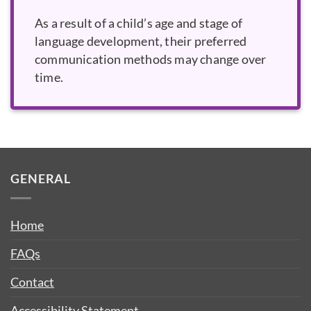
As a result of a child’s age and stage of
language development, their preferred
communication methods may change over
time.
GENERAL
Home
FAQs
Contact
Accessibility Statement