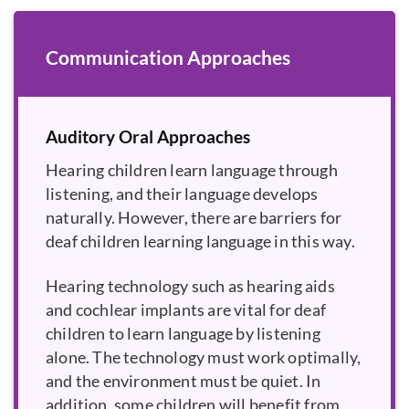
Communication Approaches
Auditory Oral Approaches
Hearing children learn language through
listening, and their language develops
naturally. However, there are barriers for
deaf children learning language in this way.
Hearing technology such as hearing aids
and cochlear implants are vital for deaf
children to learn language by listening
alone. The technology must work optimally,
and the environment must be quiet. In
addition, some children will benefit from