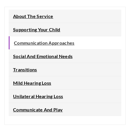
About The Service
Supporting Your Child
Communication Approaches
Social And Emotional Needs
Transitions
Mild Hearing Loss
Unilateral Hearing Loss
Communicate And Play