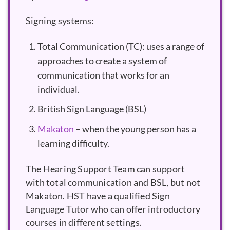
Signing systems:
Total Communication (TC): uses a range of
approaches to create a system of
communication that works for an
individual.
British Sign Language (BSL)
Makaton
– when the young person has a
learning difficulty.
The Hearing Support Team can support
with total communication and BSL, but not
Makaton. HST have a qualified Sign
Language Tutor who can offer introductory
courses in different settings.