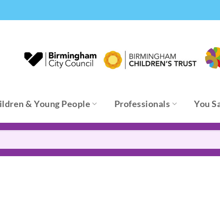
ildren & Young People
Professionals
You S