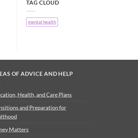
TAG CLOUD
mental health
EAS OF ADVICE AND HELP
cation, Health, and Care Plans
nsitions and Preparation for
lthood
ey Matters