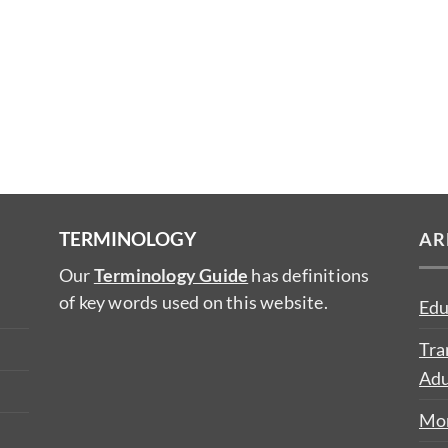
TERMINOLOGY
AR
Our
Terminology Guide
has definitions
of key words used on this website.
Edu
Tra
Adu
Mon