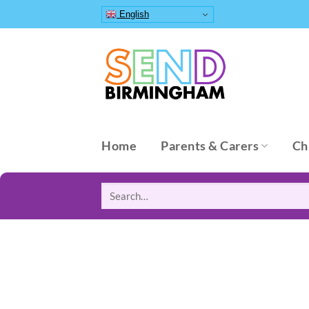
Skip
English
to
content
Home
Parents & Carers
Ch
Search
for: