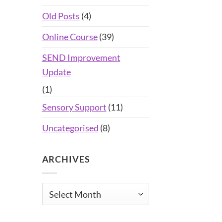
Old Posts
(4)
Online Course
(39)
SEND Improvement
Update
(1)
Sensory Support
(11)
Uncategorised
(8)
ARCHIVES
Archives