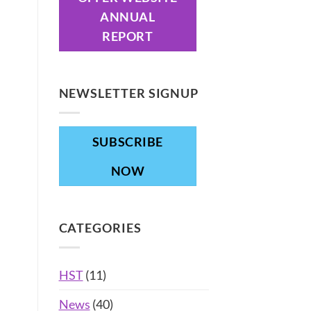
ANNUAL
REPORT
NEWSLETTER SIGNUP
SUBSCRIBE
NOW
CATEGORIES
HST
(11)
News
(40)