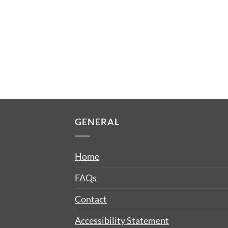
GENERAL
Home
FAQs
Contact
Accessibility Statement