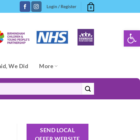
Login / Register
0
Open 
aid, We Did
More
SEND LOCAL
OFFER WEBSITE