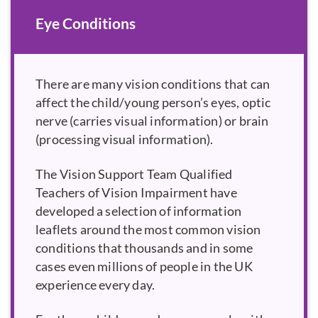
Eye Conditions
There are many vision conditions that can
affect the child/young person’s eyes, optic
nerve (carries visual information) or brain
(processing visual information).
The Vision Support Team Qualified
Teachers of Vision Impairment have
developed a selection of information
leaflets around the most common vision
conditions that thousands and in some
cases even millions of people in the UK
experience every day.