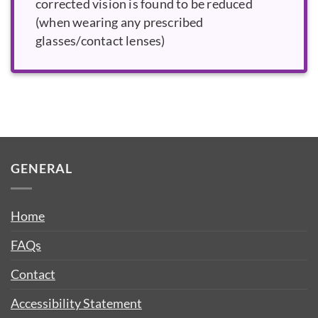
corrected vision is found to be reduced
(when wearing any prescribed
glasses/contact lenses)
GENERAL
Home
FAQs
Contact
Accessibility Statement