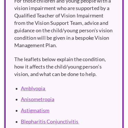
For those children and young people with a
vision impairment who are supported by a
Qualified Teacher of Vision Impairment
from the Vision Support Team, advice and
guidance on the child/young person’s vision
condition will be given in a bespoke Vision
Management Plan.
The leaflets below explain the condition,
how it affects the child/young person’s
vision, and what can be done to help.
Amblyopia
Anisometropia
Astigmatism
Blepharitis Conjunctivitis