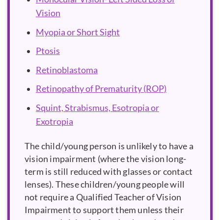
Vision
Myopia or Short Sight
Ptosis
Retinoblastoma
Retinopathy of Prematurity (ROP)
Squint, Strabismus, Esotropia or
Exotropia
The child/young person is unlikely to have a
vision impairment (where the vision long-
term is still reduced with glasses or contact
lenses). These children/young people will
not require a Qualified Teacher of Vision
Impairment to support them unless their