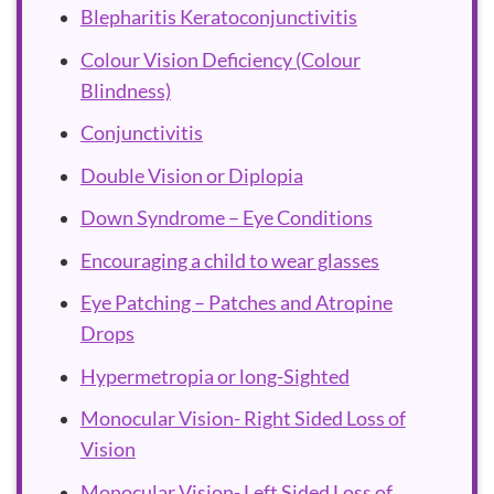
Blepharitis Keratoconjunctivitis
Colour Vision Deficiency (Colour
Blindness)
Conjunctivitis
Double Vision or Diplopia
Down Syndrome – Eye Conditions
Encouraging a child to wear glasses
Eye Patching – Patches and Atropine
Drops
Hypermetropia or long-Sighted
Monocular Vision- Right Sided Loss of
Vision
Monocular Vision- Left Sided Loss of