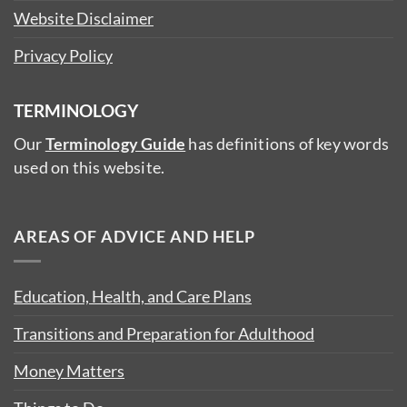
Website Disclaimer
Privacy Policy
TERMINOLOGY
Our
Terminology Guide
has definitions of key words
used on this website.
AREAS OF ADVICE AND HELP
Education, Health, and Care Plans
Transitions and Preparation for Adulthood
Money Matters