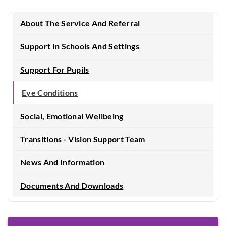
About The Service And Referral
Support In Schools And Settings
Support For Pupils
Eye Conditions
Social, Emotional Wellbeing
Transitions - Vision Support Team
News And Information
Documents And Downloads