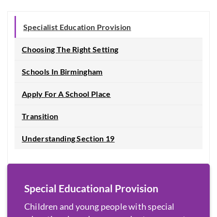
Specialist Education Provision
Choosing The Right Setting
Schools In Birmingham
Apply For A School Place
Transition
Understanding Section 19
Special Educational Provision
Children and young people with special