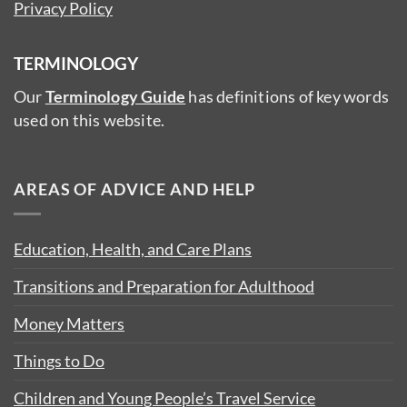
Privacy Policy
TERMINOLOGY
Our
Terminology Guide
has definitions of key words
used on this website.
AREAS OF ADVICE AND HELP
Education, Health, and Care Plans
Transitions and Preparation for Adulthood
Money Matters
Things to Do
Children and Young People’s Travel Service