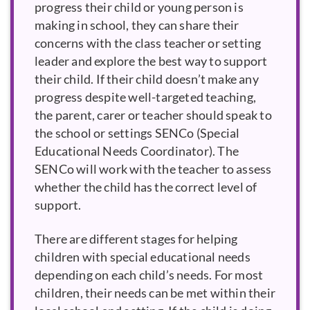
progress their child or young person is
making in school, they can share their
concerns with the class teacher or setting
leader and explore the best way to support
their child. If their child doesn’t make any
progress despite well-targeted teaching,
the parent, carer or teacher should speak to
the school or settings
SENCo
. The
SENCo will work with the teacher to assess
whether the child has the correct level of
support.
There are different stages for helping
children with special educational needs
depending on each child’s needs. For most
children, their needs can be met within their