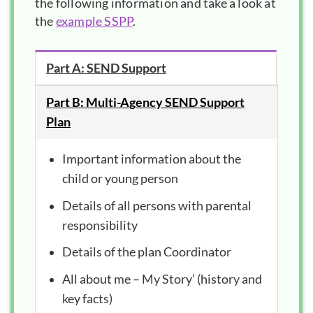
the following information and take a look at
the
example SSPP
.
Part A: SEND Support
Part B: Multi-Agency SEND Support
Plan
Important information about the
child or young person
Details of all persons with parental
responsibility
Details of the plan Coordinator
All about me – My Story’ (history and
key facts)