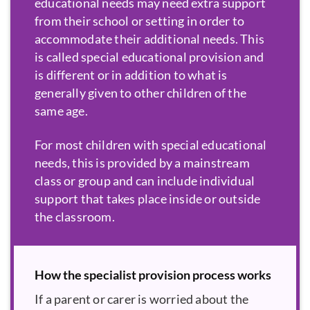
educational needs may need extra support
from their school or setting in order to
accommodate their additional needs. This
is called special educational provision and
is different or in addition to what is
generally given to other children of the
same age.
For most children with special educational
needs, this is provided by a mainstream
class or group and can include individual
support that takes place inside or outside
the classroom.
How the specialist provision process works
If a parent or carer is worried about the