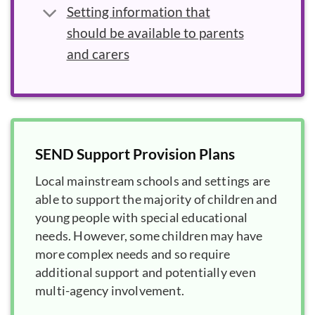
Setting information that
should be available to parents
and carers
SEND Support Provision Plans
Local mainstream schools and settings are
able to support the majority of children and
young people with special educational
needs. However, some children may have
more complex needs and so require
additional support and potentially even
multi-agency involvement.