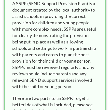
A
SSPP
is a
document created by the local authority to
assist schools in providing the correct
provision for children and young people
with more complex needs. SSPPs are useful
for clearly demonstrating the provision
being put in place as well as allowing
schools and settings to work in partnership
with parents and carers to plan the best
provision for their child or young person.
SSPPs must be reviewed regularly and any
review should include parents and any
relevant SEND support services involved
with the child or young person.
There are two parts to an SSPP. To get a
better idea of what is included, please see