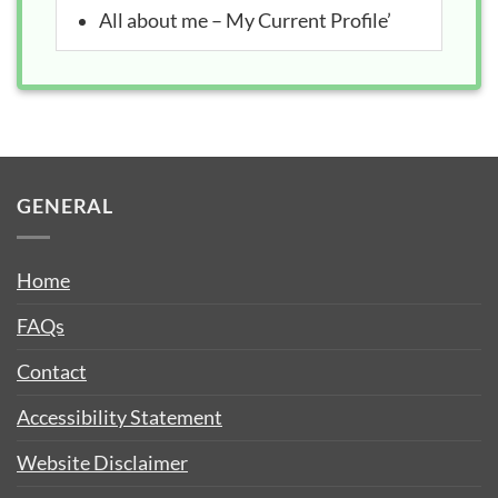
All about me – My Current Profile’
GENERAL
Home
FAQs
Contact
Accessibility Statement
Website Disclaimer