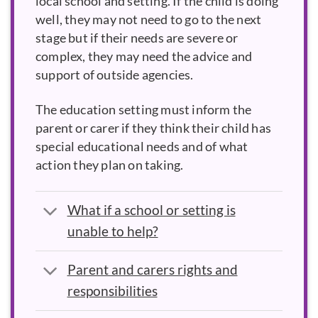
local school and setting. If the child is doing
well, they may not need to go to the next
stage but if their needs are severe or
complex, they may need the advice and
support of outside agencies.
The education setting must inform the
parent or carer if they think their child has
special educational needs and of what
action they plan on taking.
What if a school or setting is
unable to help?
Parent and carers rights and
responsibilities