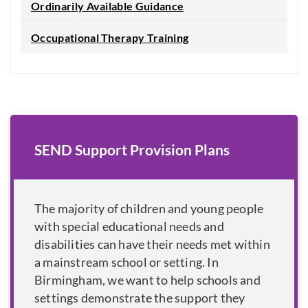
Ordinarily Available Guidance
Occupational Therapy Training
SEND Support Provision Plans
The majority of children and young people
with special educational needs and
disabilities can have their needs met within
a mainstream school or setting. In
Birmingham, we want to help schools and
settings demonstrate the support they