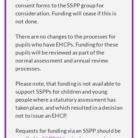
consent forms to the SSPP group for
consideration. Funding will cease if this is
not done.
There are no changes to the processes for
pupils who have EHCPs. Funding for these
pupils will be reviewed as part of the
normal assessment and annual review
processes.
Please note, that funding is not available to
support SSPPs for children and young
people where a statutory assessment has
taken place, and which resulted in a decision
not to issue an EHCP.
Requests for funding via an SSPP should be