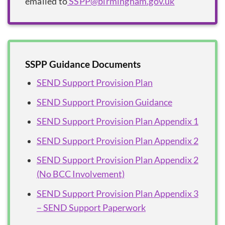
emailed to
SSPP@birmingham.gov.uk
SSPP Guidance Documents
SEND Support Provision Plan
SEND Support Provision Guidance
SEND Support Provision Plan Appendix 1
SEND Support Provision Plan Appendix 2
SEND Support Provision Plan Appendix 2
(No BCC Involvement)
SEND Support Provision Plan Appendix 3
– SEND Support Paperwork