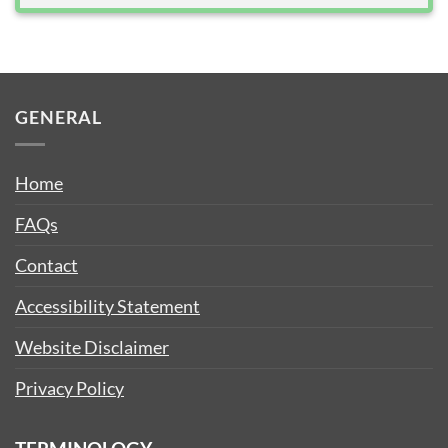
GENERAL
Home
FAQs
Contact
Accessibility Statement
Website Disclaimer
Privacy Policy