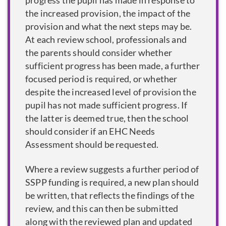
progress the pupil has made in response to
the increased provision, the impact of the
provision and what the next steps may be.
At each review school, professionals and
the parents should consider whether
sufficient progress has been made, a further
focused period is required, or whether
despite the increased level of provision the
pupil has not made sufficient progress. If
the latter is deemed true, then the school
should consider if an EHC Needs
Assessment should be requested.
Where a review suggests a further period of
SSPP funding is required, a new plan should
be written, that reflects the findings of the
review, and this can then be submitted
along with the reviewed plan and updated