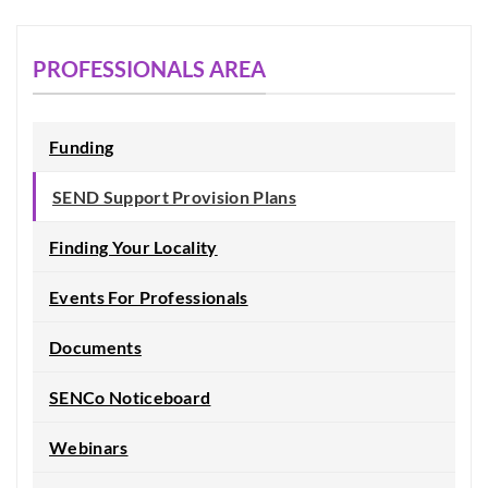
PROFESSIONALS AREA
Funding
SEND Support Provision Plans
Finding Your Locality
Events For Professionals
Documents
SENCo Noticeboard
Webinars