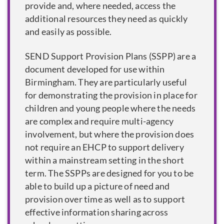
provide and, where needed, access the
additional resources they need as quickly
and easily as possible.
SEND Support Provision Plans (SSPP) are a
document developed for use within
Birmingham. They are particularly useful
for demonstrating the provision in place for
children and young people where the needs
are complex and require multi-agency
involvement, but where the provision does
not require an EHCP to support delivery
within a mainstream setting in the short
term. The SSPPs are designed for you to be
able to build up a picture of need and
provision over time as well as to support
effective information sharing across