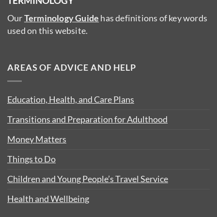
TERMINOLOGY
Our
Terminology Guide
has definitions of key words
used on this website.
AREAS OF ADVICE AND HELP
Education, Health, and Care Plans
Transitions and Preparation for Adulthood
Money Matters
Things to Do
Children and Young People’s Travel Service
Health and Wellbeing