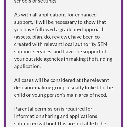
schools or settings.
As with all applications for enhanced
support, it will be necessary to show that
you have followed a graduated approach
(assess, plan, do, review), have been co-
created with relevant local authority SEN
support services, and have the support of
your outside agencies in making the funding
application.
All cases will be considered at the relevant
decision-making group, usually linked to the
child or young person’s main area of need.
Parental permission is required for
information sharing and applications
submitted without this are not able to be