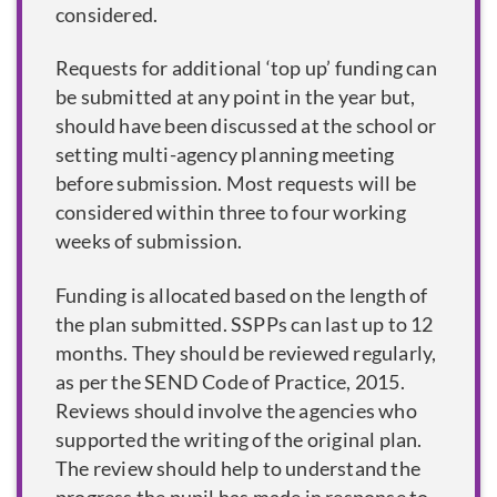
considered.
Requests for additional ‘top up’ funding can
be submitted at any point in the year but,
should have been discussed at the school or
setting multi-agency planning meeting
before submission. Most requests will be
considered within three to four working
weeks of submission.
Funding is allocated based on the length of
the plan submitted. SSPPs can last up to 12
months. They should be reviewed regularly,
as per the SEND Code of Practice, 2015.
Reviews should involve the agencies who
supported the writing of the original plan.
The review should help to understand the