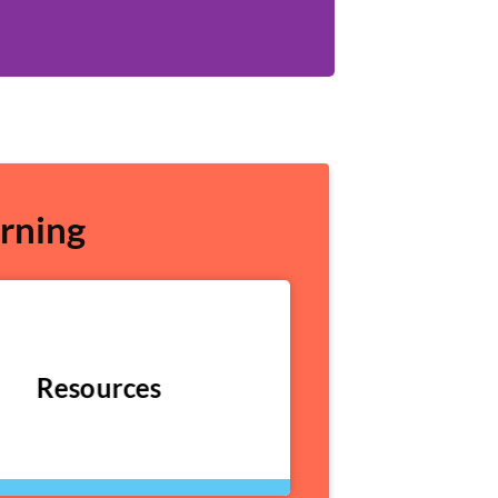
rning
Resources