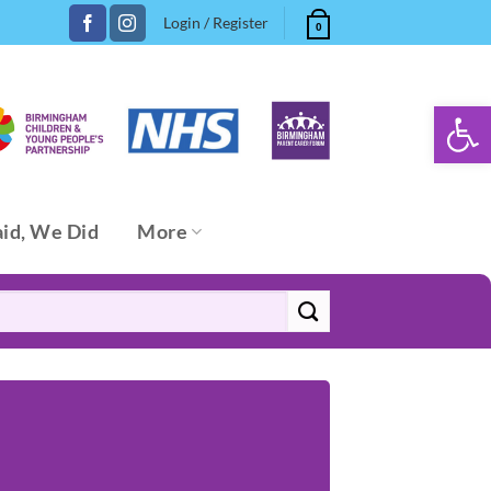
Login / Register
0
Open 
aid, We Did
More