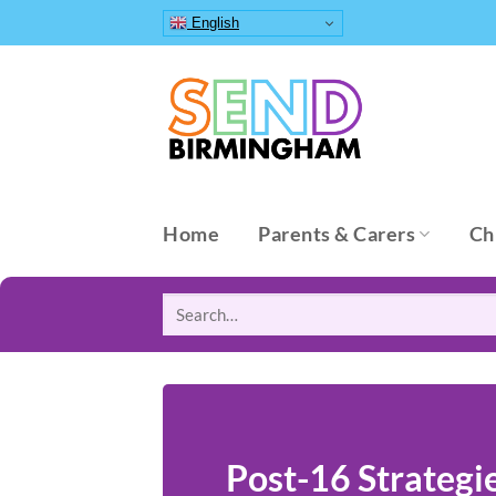
Skip
English
to
content
Home
Parents & Carers
Ch
Search
for:
Post-16 Strategi