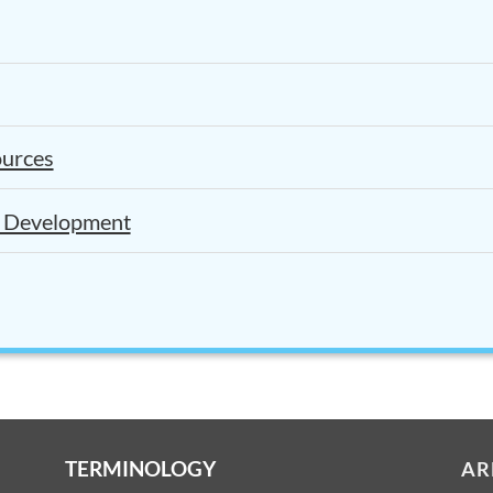
ources
l Development
TERMINOLOGY
AR