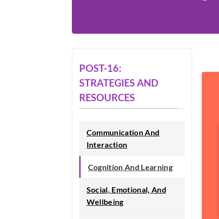
POST-16:
STRATEGIES AND
RESOURCES
Communication And
Interaction
Cognition And Learning
Social, Emotional, And
Wellbeing