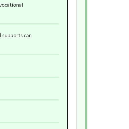
 vocational
l supports can