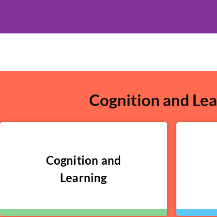
Cognition and Lea
Cognition and
Learning