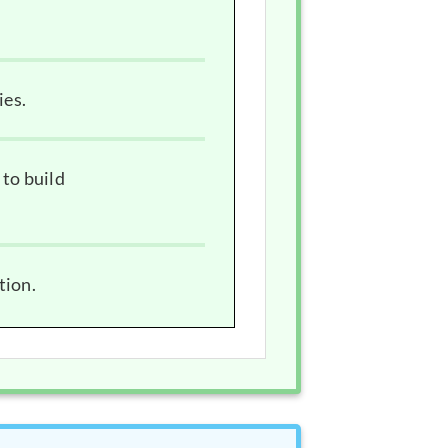
ies.
 to build
tion.