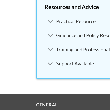
Resources and Advice
Practical Resources
Guidance and Policy Res
Training and Professiona
Support Available
GENERAL