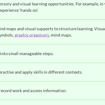
ensory and visual learning opportunities. For example, in
xperience ‘hands on’.
ind maps and visual supports to structure learning. Visua
symbols,
graphic organisers
, mind maps.
s into small manageable steps.
ractise and apply skills in different contexts.
 record work and access information.