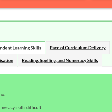
Pace of Curriculum Delivery
ndent Learning Skills
isation
Reading, Spelling, and Numeracy Skills
ho:
meracy skills difficult