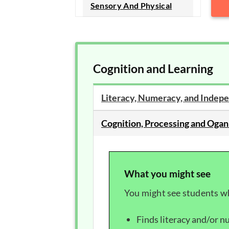
Sensory And Physical
Cognition and Learning
Literacy, Numeracy, and Indepe
Cognition, Processing and Ogan
What you might see
You might see students w
Finds literacy and/or nu