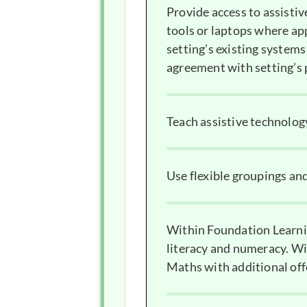
Provide access to assisti
tools or laptops where app
setting’s existing systems
agreement with setting’s 
Teach assistive technology
Use flexible groupings an
Within Foundation Learnin
literacy and numeracy. Wi
Maths with additional off