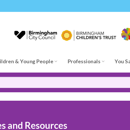
ildren & Young People
Professionals
You S
es and Resources