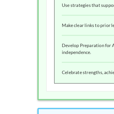
Use strategies that suppo
Make clear links to prior l
Develop Preparation for A
independence.
Celebrate strengths, ach