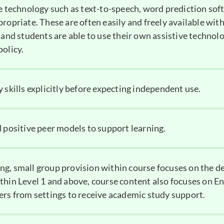
ve technology such as text-to-speech, word prediction sof
ropriate. These are often easily and freely available with
 and students are able to use their own assistive technolo
policy.
 skills explicitly before expecting independent use.
d positive peer models to support learning.
g, small group provision within course focuses on the 
thin Level 1 and above, course content also focuses on En
ers from settings to receive academic study support.