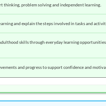
rt thinking, problem solving and independent learning.
earning and explain the steps involved in tasks and activit
dulthood skills through everyday learning opportunities
ievements and progress to support confidence and motiva