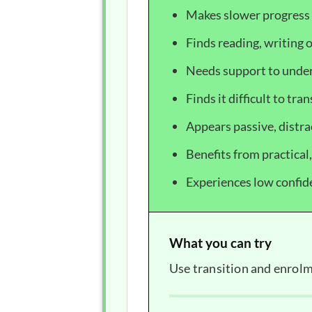
Makes slower progress 
Finds reading, writing o
Needs support to under
Finds it difficult to tra
Appears passive, distra
Benefits from practical
Experiences low confide
What you can try
Use transition and enrolm