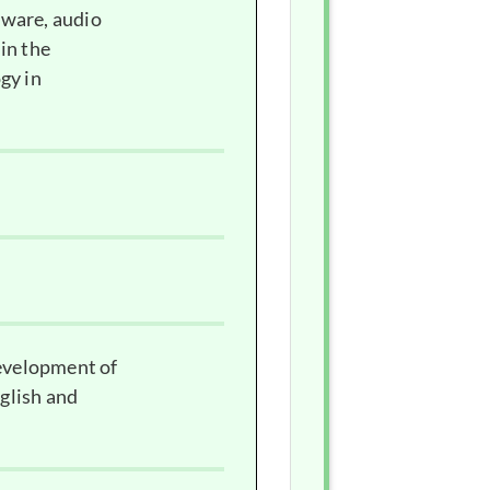
tware, audio
in the
gy in
development of
glish and