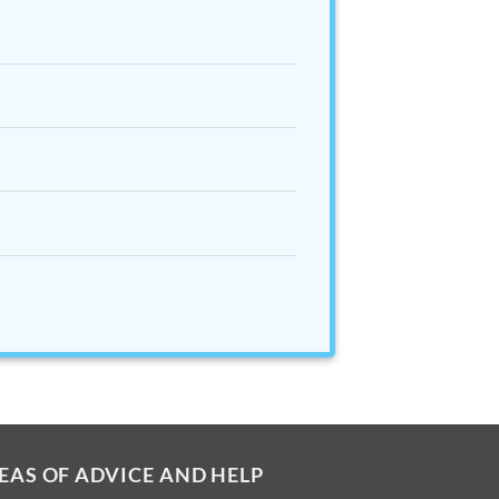
EAS OF ADVICE AND HELP