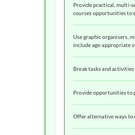
Provide practical, multi-s
courses opportunities to e
Use graphic organisers, m
include age-appropriate 
Break tasks and activitie
Provide opportunities to p
Offer alternative ways to