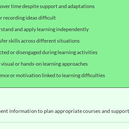
over time despite support and adaptations
r recording ideas difficult
stand and apply learning independently
nsfer skills across different situations
cted or disengaged during learning activities
, visual or hands-on learning approaches
nce or motivation linked to learning difficulties
ent information to plan appropriate courses and support