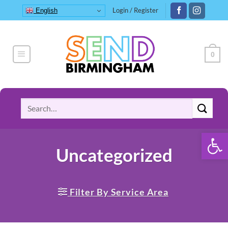
Skip
Login / Register
English
to
content
0
Search
for:
Open 
Uncategorized
Filter By Service Area