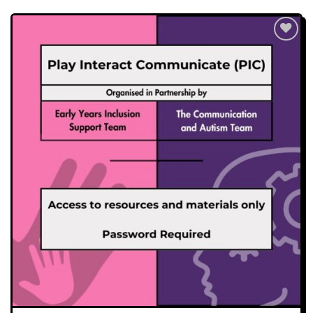
Add to
wishlist