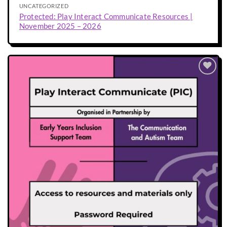
UNCATEGORIZED
Protected: Play Interact Communicate Resources |
November 2025 – 2026
Add to
wishlist