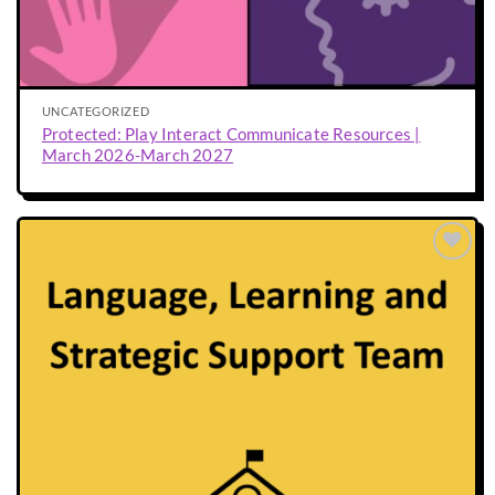
UNCATEGORIZED
Protected: Play Interact Communicate Resources |
March 2026-March 2027
Add to
wishlist