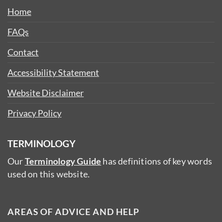
Home
FAQs
Contact
Accessibility Statement
Website Disclaimer
Privacy Policy
TERMINOLOGY
Our
Terminology Guide
has definitions of key words
used on this website.
AREAS OF ADVICE AND HELP