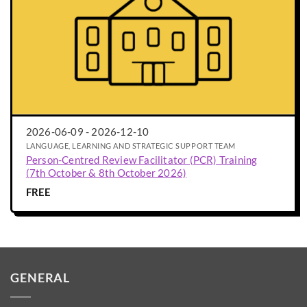
2026-06-09 - 2026-12-10
LANGUAGE, LEARNING AND STRATEGIC SUPPORT TEAM
Person-Centred Review Facilitator (PCR) Training
(7th October & 8th October 2026)
FREE
GENERAL