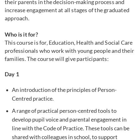
their parents in the decision-making process and
increase engagement at all stages of the graduated
approach.
Who is it for?
This course is for, Education, Health and Social Care
professionals who work with young people and their
families. The course will give participants:
Day 1
An introduction of the principles of Person-
Centred practice.
A range of practical person-centred tools to
develop pupil voice and parental engagement in
line with the Code of Practice. These tools can be
shared with colleagues in school, to support