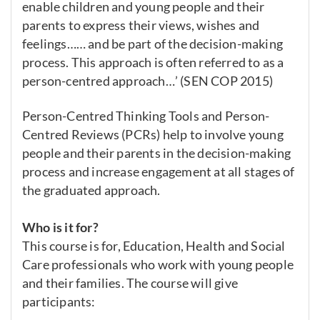
enable children and young people and their
parents to express their views, wishes and
feelings…… and be part of the decision-making
process. This approach is often referred to as a
person-centred approach…’ (SEN COP 2015)
Person-Centred Thinking Tools and Person-
Centred Reviews (PCRs) help to involve young
people and their parents in the decision-making
process and increase engagement at all stages of
the graduated approach.
Who is it for?
This course is for, Education, Health and Social
Care professionals who work with young people
and their families. The course will give
participants: