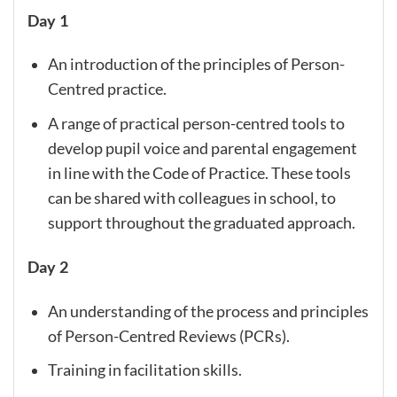
Day 1
An introduction of the principles of Person-
Centred practice.
A range of practical person-centred tools to
develop pupil voice and parental engagement
in line with the Code of Practice. These tools
can be shared with colleagues in school, to
support throughout the graduated approach.
Day 2
An understanding of the process and principles
of Person-Centred Reviews (PCRs).
Training in facilitation skills.