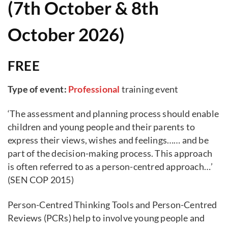
(7th October & 8th
October 2026)
FREE
Type of event:
Professional
training event
‘The assessment and planning process should enable
children and young people and their parents to
express their views, wishes and feelings…… and be
part of the decision-making process. This approach
is often referred to as a person-centred approach…’
(SEN COP 2015)
Person-Centred Thinking Tools and Person-Centred
Reviews (PCRs) help to involve young people and