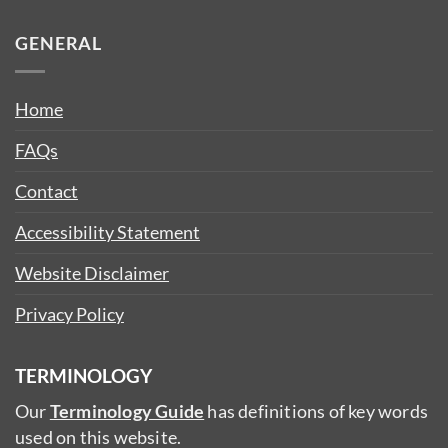
GENERAL
Home
FAQs
Contact
Accessibility Statement
Website Disclaimer
Privacy Policy
TERMINOLOGY
Our
Terminology Guide
has definitions of key words
used on this website.