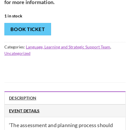
for more information.
1 in stock
BOOK TICKET
Categories:
Language, Learning and Strategic Support Team
,
Uncategorized
DESCRIPTION
EVENT DETAILS
‘The assessment and planning process should