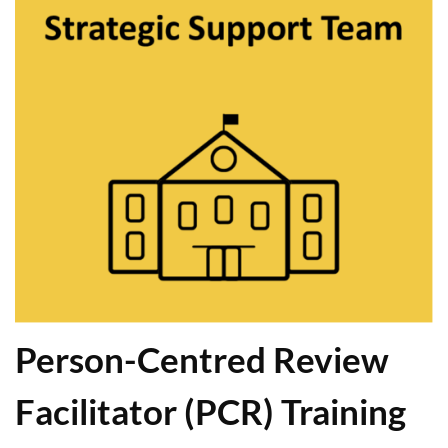
Person-Centred Review
Facilitator (PCR) Training