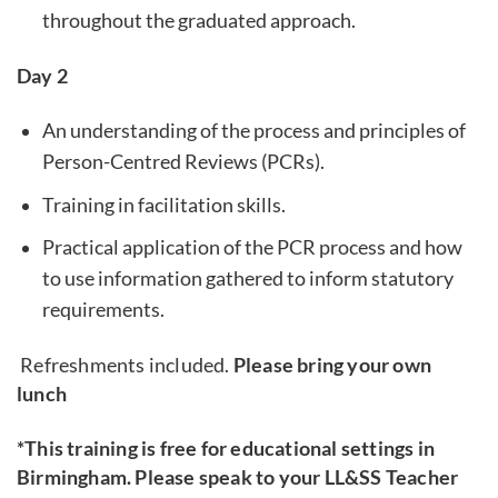
throughout the graduated approach.
Day 2
An understanding of the process and principles of
Person-Centred Reviews (PCRs).
Training in facilitation skills.
Practical application of the PCR process and how
to use information gathered to inform statutory
requirements.
Refreshments included.
Please bring your own
lunch
*This training is free for educational settings in
Birmingham. Please speak to your LL&SS Teacher