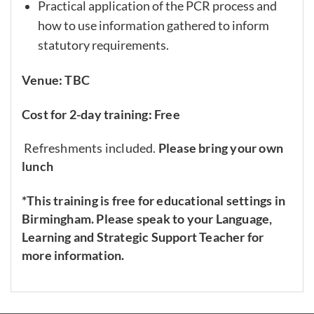
Practical application of the PCR process and
how to use information gathered to inform
statutory requirements.
Venue: TBC
Cost for 2-day training: Free
Refreshments included.
Please bring your own
lunch
*This training is free for educational settings in
Birmingham. Please speak to your Language,
Learning and Strategic Support Teacher for
more information.