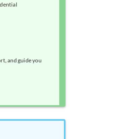
idential
rt, and guide you