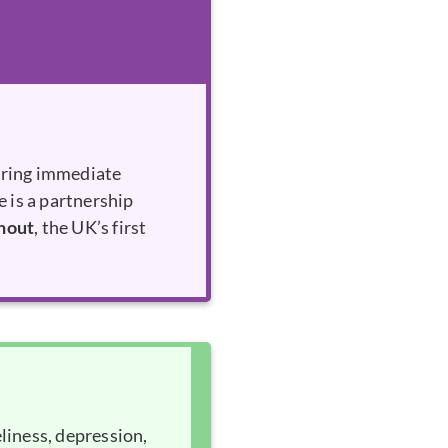
ering immediate
e is a partnership
hout
, the UK’s first
liness, depression,