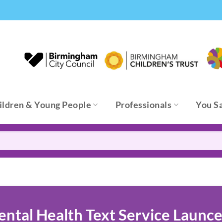
ildren & Young People
Professionals
You S
tal Health Text Service Launce