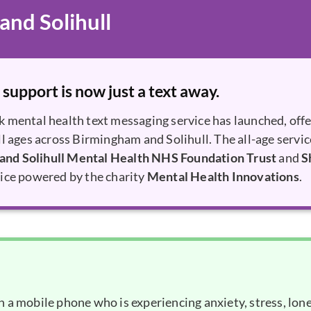
nd Solihull
 support is now just a text away.
k mental health text messaging service has launched, off
ll ages across Birmingham and Solihull. The all-age servic
and Solihull Mental Health NHS Foundation Trust
and
S
vice powered by the charity
Mental Health Innovations
.
 a mobile phone who is experiencing anxiety, stress, lone