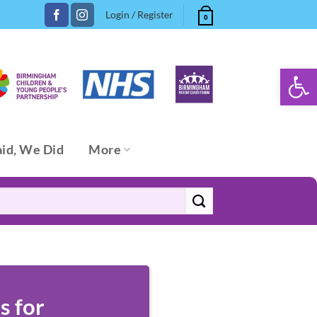
Login / Register
0
Open 
aid, We Did
More
s for