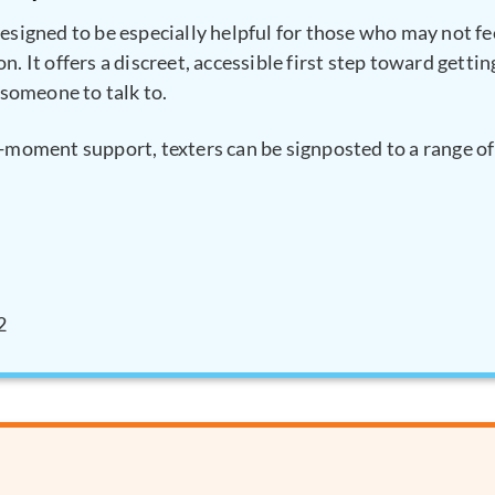
designed to be especially helpful for those who may not fe
n. It offers a discreet, accessible first step toward getti
d someone to talk to.
e-moment support, texters can be signposted to a range of 
2