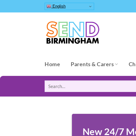
Skip
English
to
content
Home
Parents & Carers
Ch
Search
for:
New 24/7 Men