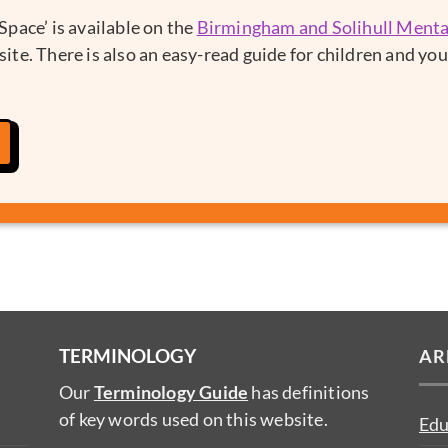
pace’ is available on the
Birmingham and Solihull Ment
ite. There is also an easy-read guide for children and yo
TERMINOLOGY
AR
Our
Terminology Guide
has definitions
of key words used on this website.
Edu