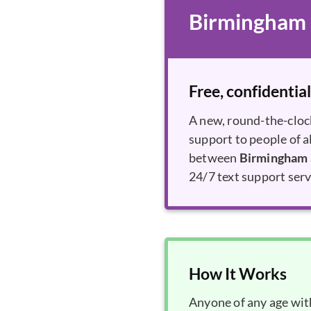
Birmingham a
Free, confidential
A new, round-the-cloc
support to people of a
between
Birmingham 
24/7 text support ser
How It Works
Anyone of any age with