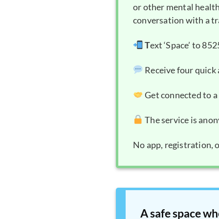
or other mental health
conversation with a tr
T
ext ‘Space’ to 85
Receive four quic
Get connected to a 
The service is anon
No app, registration, 
A safe space wh