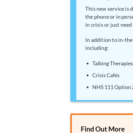
This new service is 
the phone or in perso
in crisis or just nee
In addition to in-th
including:
Talking Therapies
Crisis Cafés
NHS 111 Option 
Find Out More