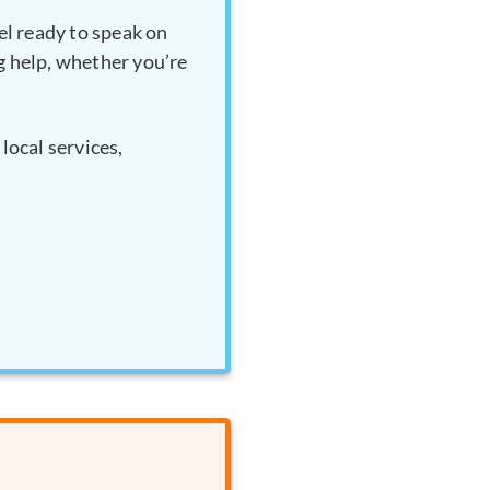
el ready to speak on
ng help, whether you’re
local services,