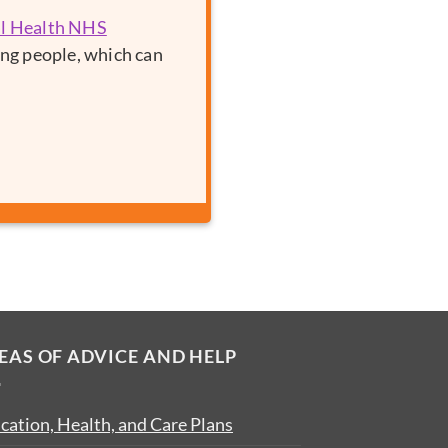
al Health NHS
ung people, which can
EAS OF ADVICE AND HELP
cation, Health, and Care Plans