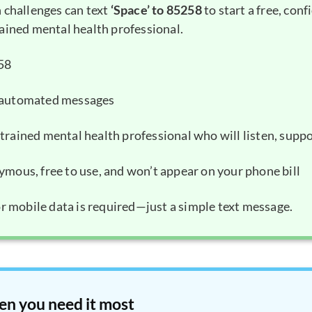
 challenges can text
‘Space’ to 85258
to start a free, conf
ained mental health professional.
258
k automated messages
trained mental health professional who will listen, suppo
ymous, free to use, and won’t appear on your phone bill
or mobile data is required—just a simple text message.
en you need it most