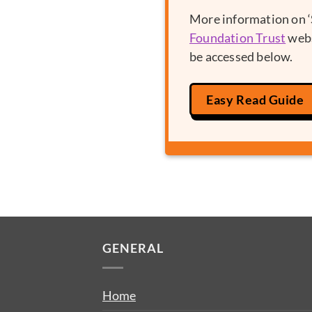
More information on ‘S
Foundation Trust
webs
be accessed below.
Easy Read Guide
GENERAL
Home