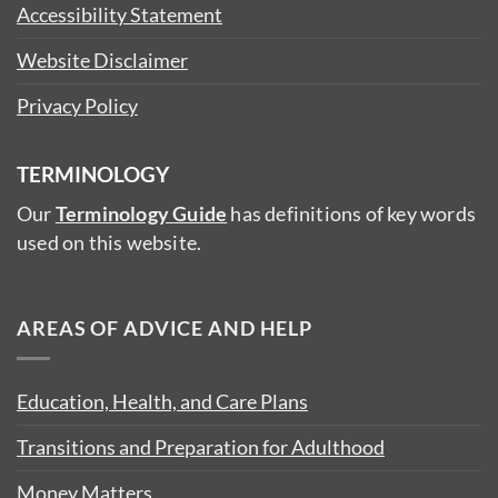
Accessibility Statement
Website Disclaimer
Privacy Policy
TERMINOLOGY
Our
Terminology Guide
has definitions of key words
used on this website.
AREAS OF ADVICE AND HELP
Education, Health, and Care Plans
Transitions and Preparation for Adulthood
Money Matters