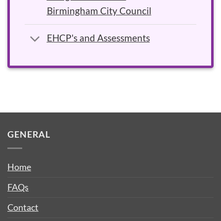
Birmingham City Council
EHCP's and Assessments
GENERAL
Home
FAQs
Contact