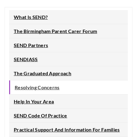
What Is SEND?
The Birmingham Parent Carer Forum
SEND Partners
SENDIASS
The Graduated Approach
Resolving Concerns
Help In Your Area
SEND Code Of Practice
Practical Support And Information For Families