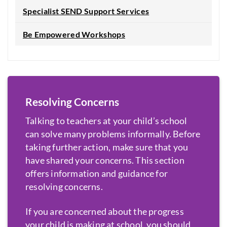
Specialist SEND Support Services
Be Empowered Workshops
Resolving Concerns
Talking to teachers at your child’s school
can solve many problems informally. Before
taking further action, make sure that you
have shared your concerns. This section
offers information and guidance for
resolving concerns.
If you are concerned about the progress
your child is making at school, you should