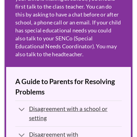
first talk to the class teacher. You can do
this by asking to have a chat before or after
school, a phone call or an email. If your child
has special educational needs you could
also talk to your
SENCo
. You may
also talk to the headteacher.
A Guide to Parents for Resolving
Problems
Disagreement with a school or
setting
Disagreement with