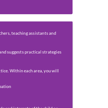
chers, teaching assistants and
and suggests practical strategies
ice. Within each area, you will
ipation