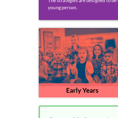
The strategies are designed to be 
young person.
Early Years