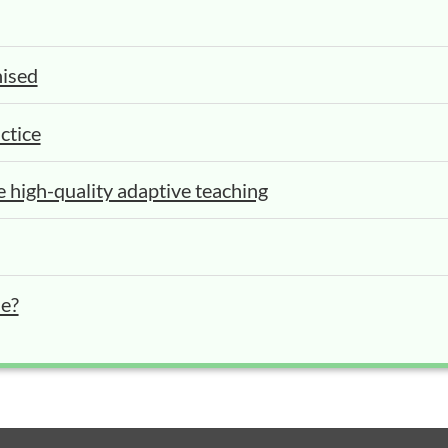
nised
ctice
e high-quality adaptive teaching
se?