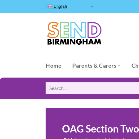
Skip
English
to
content
Home
Parents & Carers
Ch
Search
for:
OAG Section Two: