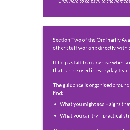
Click here to go back to the homep
Section Two of the Ordinarily Ava
other staff working directly with
It helps staff to recognise when a
that can be used in everyday teac
The guidance is organised around 
find:
What you might see – signs that
What you can try – practical st