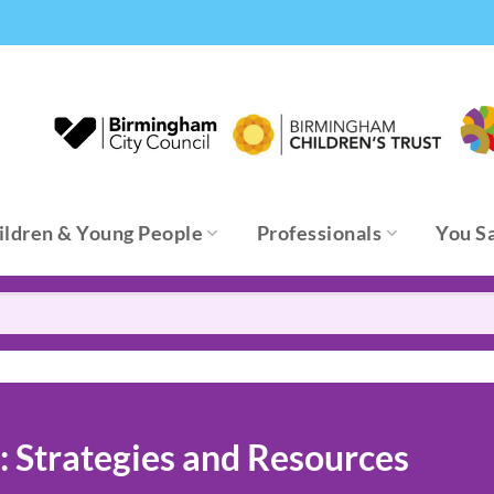
ildren & Young People
Professionals
You S
 Strategies and Resources