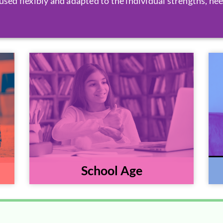
used flexibly and adapted to the individual strengths, nee
School Age