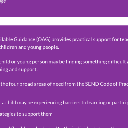
age
ilable Guidance (OAG) provides practical support for tea
 children and young people.
 child or young person may be finding something difficult 
hing and support.
the four broad areas of need from the SEND Code of Pract
 a child may be experiencing barriers to learning or partic
rategies to support them