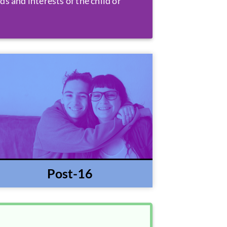
ds and interests of the child or
Post-16