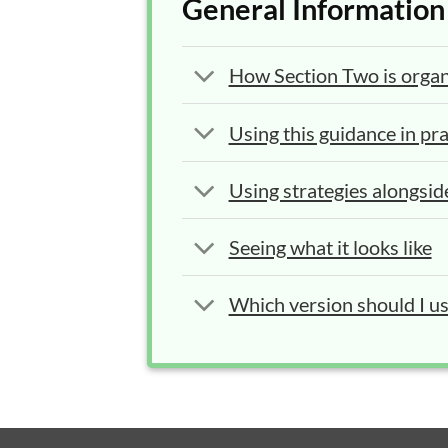
General Information
How Section Two is orga
Using this guidance in pra
Using strategies alongsid
Seeing what it looks like
Which version should I u