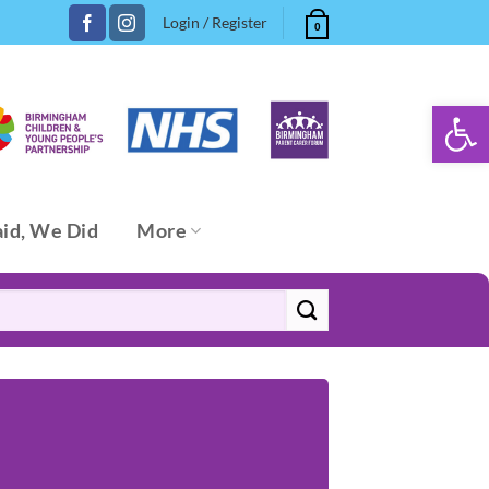
Login / Register
0
Open 
aid, We Did
More