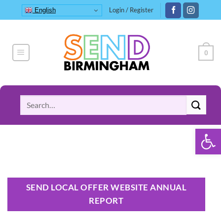
Skip
Login / Register
English
to
content
0
Search
for:
Open 
SEND LOCAL OFFER WEBSITE ANNUAL
REPORT