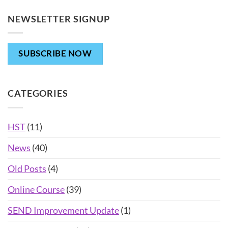
NEWSLETTER SIGNUP
SUBSCRIBE NOW
CATEGORIES
HST
(11)
News
(40)
Old Posts
(4)
Online Course
(39)
SEND Improvement Update
(1)