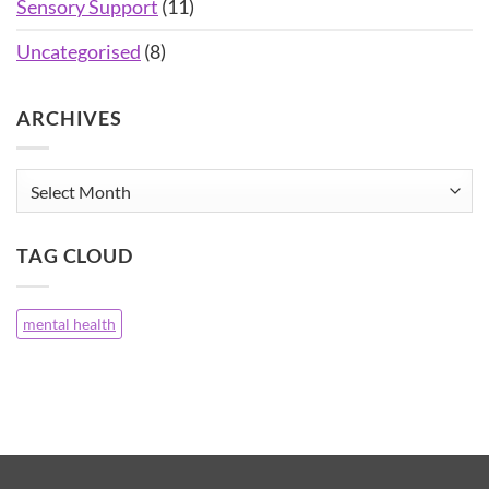
Sensory Support
(11)
Uncategorised
(8)
ARCHIVES
Archives
TAG CLOUD
mental health