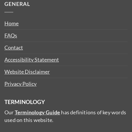
GENERAL
Home
FAQs
Contact
Accessibility Statement
Website Disclaimer
Privacy Policy
TERMINOLOGY
Our
Terminology Guide
has definitions of key words
used on this website.