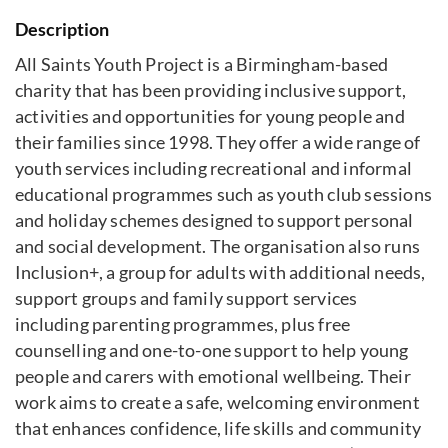
Description
All Saints Youth Project is a Birmingham-based
charity that has been providing inclusive support,
activities and opportunities for young people and
their families since 1998. They offer a wide range of
youth services including recreational and informal
educational programmes such as youth club sessions
and holiday schemes designed to support personal
and social development. The organisation also runs
Inclusion+, a group for adults with additional needs,
support groups and family support services
including parenting programmes, plus free
counselling and one-to-one support to help young
people and carers with emotional wellbeing. Their
work aims to create a safe, welcoming environment
that enhances confidence, life skills and community