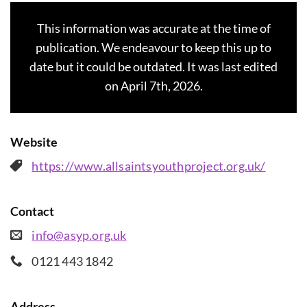
This information was accurate at the time of
publication. We endeavour to keep this up to
date but it could be outdated. It was last edited
on April 7th, 2026.
Website
https://www.allsaintsyouthproject.org.uk/
Contact
info@asyp.org.uk
0121 443 1842
Address