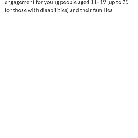
engagement for young people aged 11–19 (up to 25
for those with disabilities) and their families