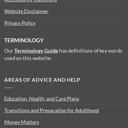
Website Disclaimer
Privacy Policy
TERMINOLOGY
Our
Terminology Guide
has definitions of key words
used on this website.
AREAS OF ADVICE AND HELP
Education, Health, and Care Plans
Transitions and Preparation for Adulthood
Money Matters