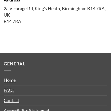
2a Vicarage Rd, King's Heath, Birmingham B14 7RA,
UK
B14 7RA
GENERAL
Home
FAQs
Contact
Accessibility Statement