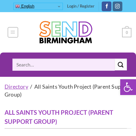
Skip
Login / Register
English
to
content
0
Search
for:
Open 
Directory
/ All Saints Youth Project (Parent Support
Group)
ALL SAINTS YOUTH PROJECT (PARENT
SUPPORT GROUP)