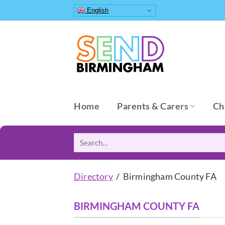
Skip
English
to
content
Home
Parents & Carers
Ch
Search
for:
Directory
/ Birmingham County FA
BIRMINGHAM COUNTY FA