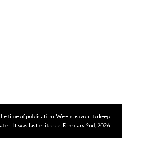
the time of publication. We endeavour to keep
dated. It was last edited on February 2nd, 2026.