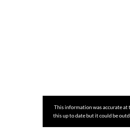
This information was accurate at 
this up to date but it could be out