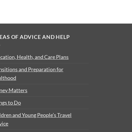
EAS OF ADVICE AND HELP
cation, Health, and Care Plans
nsitions and Preparation for
lthood
ey Matters
ngs to Do
ldren and Young People’s Travel
vice