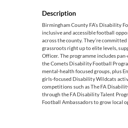
Description
Birmingham County FA’s Disability Fo
inclusive and accessible football oppor
across the county. They’re committed 
grassroots right up to elite levels, s
Officer. The programme includes pan-di
the Comets Disability Football Progra
mental-health focused groups, plus En
girls-focused Disability Wildcats acti
competitions such as The FA Disabili
through the FA Disability Talent Prog
Football Ambassadors to grow local o