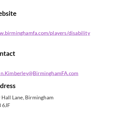
bsite
.birminghamfa.com/players/disability
ntact
an.Kimberley@BirminghamFA.com
dress
 Hall Lane, Birmingham
 6JF