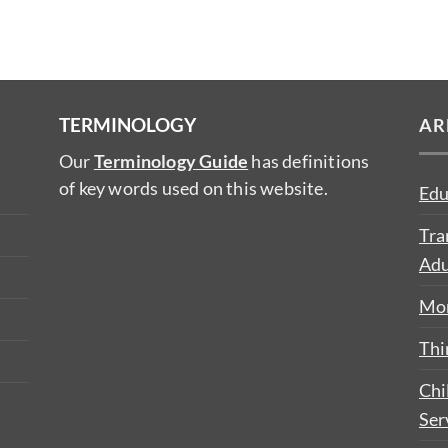
TERMINOLOGY
AR
Our
Terminology Guide
has definitions
of key words used on this website.
Edu
Tra
Adu
Mon
Thi
Chi
Ser