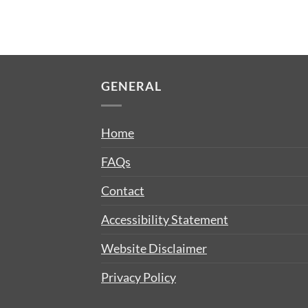
GENERAL
Home
FAQs
Contact
Accessibility Statement
Website Disclaimer
Privacy Policy