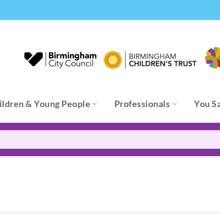
ildren & Young People
Professionals
You S