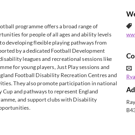
We
otball programme offers a broad range of
tunities for people of all ages and ability levels
www
to developing flexible playing pathways from
upported by a dedicated Football Development
Co
sability leagues and recreational sessions like
mme for young players, Just Play sessions and
gland Football Disability Recreation Centres and
Ry
vities. They also promote participation in national
Ad
ty Cup and pathways to represent England
ramme, and support clubs with Disability
Ray
pportunities.
B43