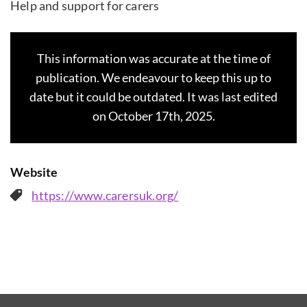
Help and support for carers
This information was accurate at the time of
publication. We endeavour to keep this up to
date but it could be outdated. It was last edited
on October 17th, 2025.
Website
https://www.carersuk.org/