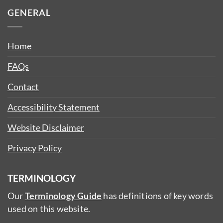
GENERAL
Home
FAQs
Contact
Accessibility Statement
Website Disclaimer
Privacy Policy
TERMINOLOGY
Our
Terminology Guide
has definitions of key words
used on this website.