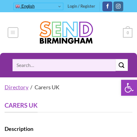
Skip
Login / Register
English
to
content
0
Search
for:
Open 
Directory
/ Carers UK
CARERS UK
Description