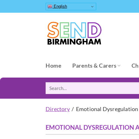
Skip
English
to
content
Home
Parents & Carers
Ch
Search
for:
Directory
/ Emotional Dysregulation
EMOTIONAL DYSREGULATION 