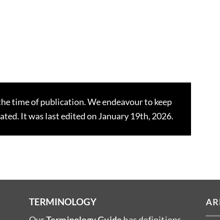
the time of publication. We endeavour to keep
dated. It was last edited on January 19th, 2026.
TERMINOLOGY
AR
Our
Terminology Guide
has definitions