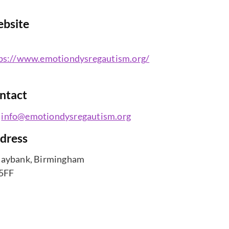
bsite
ps://www.emotiondysregautism.org/
ntact
info@emotiondysregautism.org
dress
aybank, Birmingham
5FF