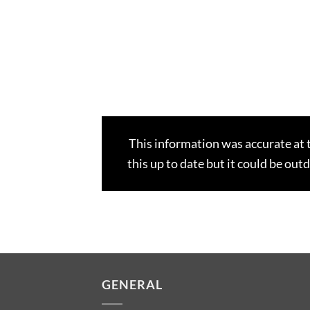
This information was accurate at 
this up to date but it could be out
GENERAL