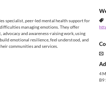
We
 specialist, peer-led mental health support for
difficulties managing emotions. They offer
htt
t, advocacy and awareness-raising work, using
build emotional resilience, feel understood, and
Co
their communities and services.
Ad
4 M
B9 