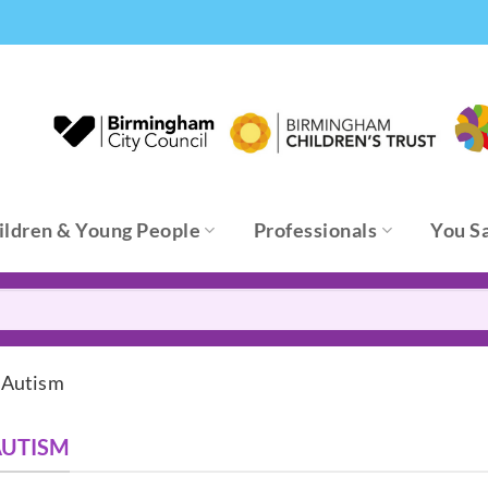
ildren & Young People
Professionals
You S
 Autism
AUTISM