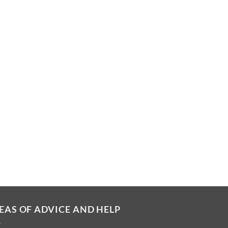
EAS OF ADVICE AND HELP