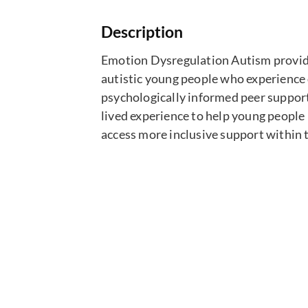
Description
Emotion Dysregulation Autism provides
autistic young people who experience 
psychologically informed peer suppor
lived experience to help young people 
access more inclusive support within 