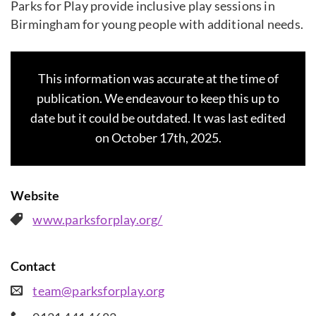
Parks for Play provide inclusive play sessions in
Birmingham for young people with additional needs.
This information was accurate at the time of
publication. We endeavour to keep this up to
date but it could be outdated. It was last edited
on October 17th, 2025.
Website
www.parksforplay.org/
Contact
team@parksforplay.org