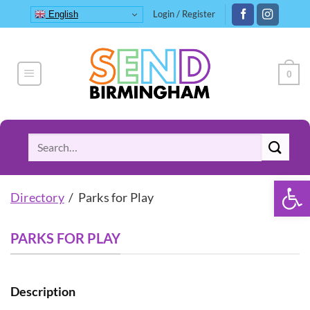
Skip
Login / Register
English
to
content
0
Search
for:
Open 
Directory
/ Parks for Play
PARKS FOR PLAY
Description