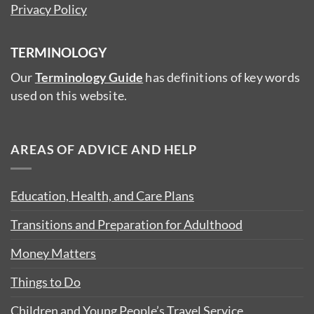
Privacy Policy
TERMINOLOGY
Our
Terminology Guide
has definitions of key words
used on this website.
AREAS OF ADVICE AND HELP
Education, Health, and Care Plans
Transitions and Preparation for Adulthood
Money Matters
Things to Do
Children and Young People’s Travel Service