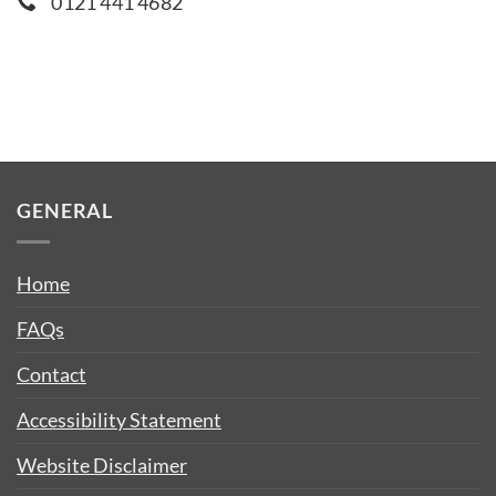
0121 441 4682
GENERAL
Home
FAQs
Contact
Accessibility Statement
Website Disclaimer