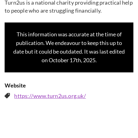
Turn2us is a national charity providing practical help
to people who are struggling financially.
This information was accurate at the time of
publication. We endeavour to keep this up to
date but it could be outdated. It was last edited
on October 17th, 2025.
Website
https://www.turn2us.org.uk/