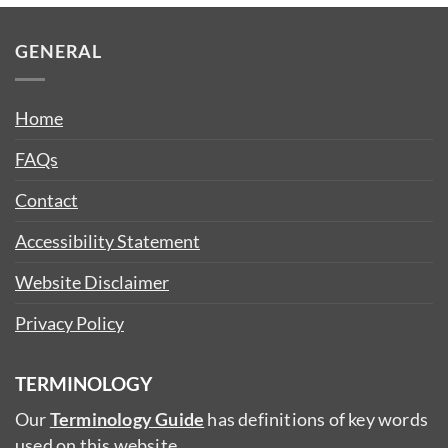
GENERAL
Home
FAQs
Contact
Accessibility Statement
Website Disclaimer
Privacy Policy
TERMINOLOGY
Our
Terminology Guide
has definitions of key words
used on this website.