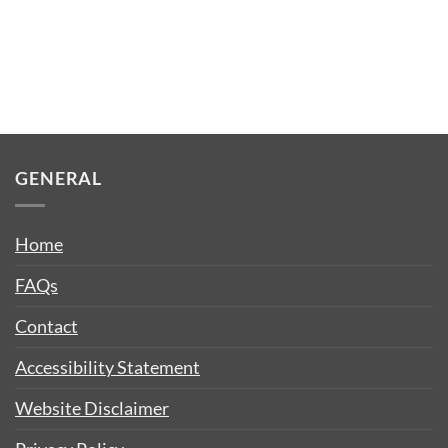
GENERAL
Home
FAQs
Contact
Accessibility Statement
Website Disclaimer