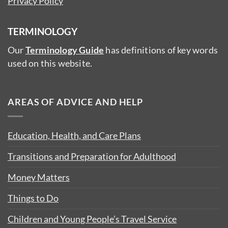
Privacy Policy
TERMINOLOGY
Our
Terminology Guide
has definitions of key words
used on this website.
AREAS OF ADVICE AND HELP
Education, Health, and Care Plans
Transitions and Preparation for Adulthood
Money Matters
Things to Do
Children and Young People’s Travel Service