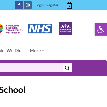
Login / Register
0
Open 
aid, We Did
More
 School