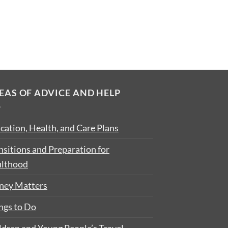
EAS OF ADVICE AND HELP
cation, Health, and Care Plans
nsitions and Preparation for
lthood
ey Matters
ngs to Do
ldren and Young People’s Travel