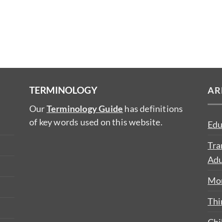
TERMINOLOGY
AR
Our
Terminology Guide
has definitions
of key words used on this website.
Edu
Tra
Adu
Mon
Thi
Chi