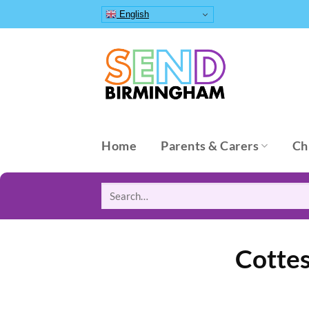
Skip
English
to
content
Home
Parents & Carers
Ch
Search
for:
Cottes