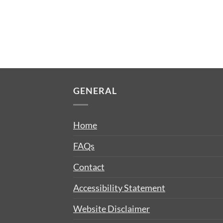
GENERAL
Home
FAQs
Contact
Accessibility Statement
Website Disclaimer