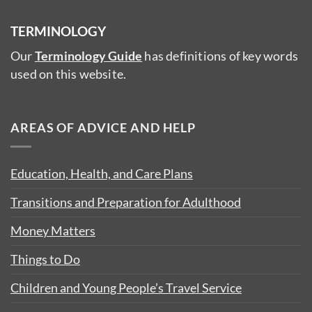
TERMINOLOGY
Our
Terminology Guide
has definitions of key words
used on this website.
AREAS OF ADVICE AND HELP
Education, Health, and Care Plans
Transitions and Preparation for Adulthood
Money Matters
Things to Do
Children and Young People’s Travel Service