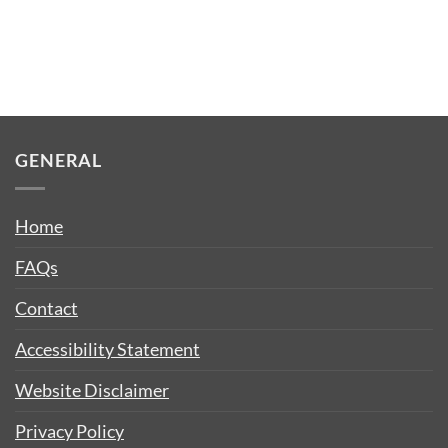
GENERAL
Home
FAQs
Contact
Accessibility Statement
Website Disclaimer
Privacy Policy