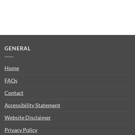
GENERAL
Home
FAQs
Contact
Accessibility Statement
Website Disclaimer
Privacy Policy