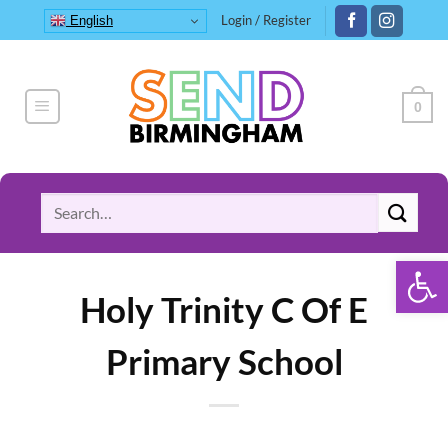
Skip
Login / Register
English
to
content
0
Search
for:
Open 
Holy Trinity C Of E
Primary School