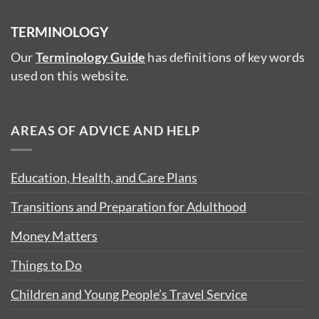
TERMINOLOGY
Our
Terminology Guide
has definitions of key words
used on this website.
AREAS OF ADVICE AND HELP
Education, Health, and Care Plans
Transitions and Preparation for Adulthood
Money Matters
Things to Do
Children and Young People’s Travel Service