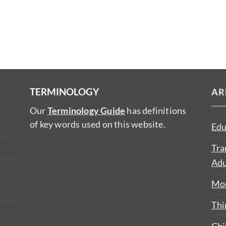
TERMINOLOGY
AR
Our
Terminology Guide
has definitions
of key words used on this website.
Edu
Tra
Adu
Mon
Thi
Chi