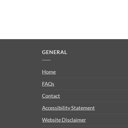
GENERAL
Home
FAQs
Contact
Accessibility Statement
Website Disclaimer