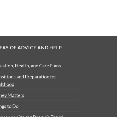
EAS OF ADVICE AND HELP
cation, Health, and Care Plans
nsitions and Preparation for
lthood
ey Matters
ngs to Do
ldren and Young People’s Travel