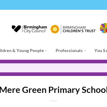
ildren & Young People
Professionals
You S
Mere Green Primary Schoo