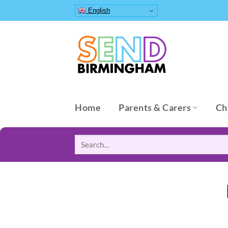
Skip
English
to
content
Home
Parents & Carers
Ch
Search
for: