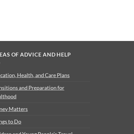
EAS OF ADVICE AND HELP
cation, Health, and Care Plans
nsitions and Preparation for
lthood
ey Matters
ngs to Do
ldren and Young People’s Travel