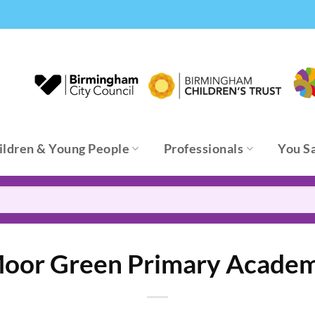
ildren & Young People
Professionals
You S
oor Green Primary Acade