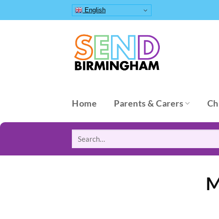
Skip
English
to
content
Home
Parents & Carers
Ch
Search
for:
M