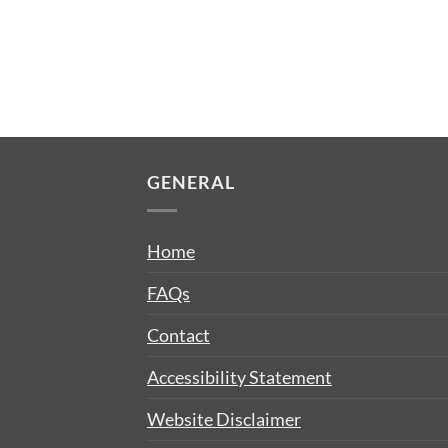
GENERAL
Home
FAQs
Contact
Accessibility Statement
Website Disclaimer