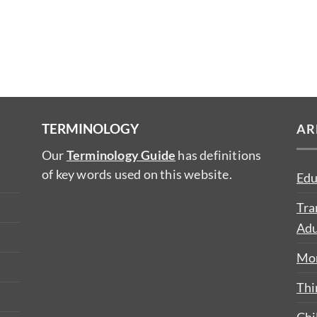
TERMINOLOGY
AR
Our
Terminology Guide
has definitions
of key words used on this website.
Edu
Tra
Adu
Mon
Thi
Chi