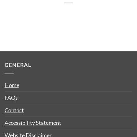
GENERAL
Home
FAQs
Contact
Accessibility Statement
Website Disclaimer