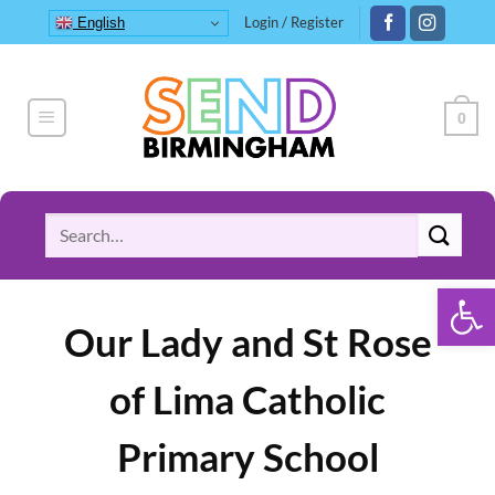
Skip
Login / Register
English
to
content
0
Search
for:
Open 
Our Lady and St Rose
of Lima Catholic
Primary School