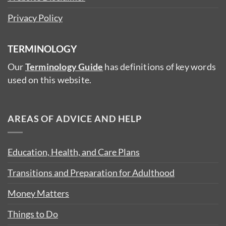
Privacy Policy
TERMINOLOGY
Our
Terminology Guide
has definitions of key words
used on this website.
AREAS OF ADVICE AND HELP
Education, Health, and Care Plans
Transitions and Preparation for Adulthood
Money Matters
Things to Do