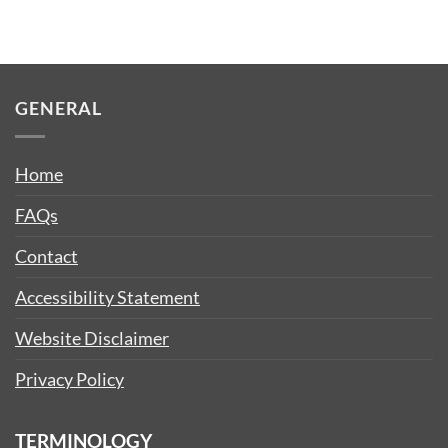
GENERAL
Home
FAQs
Contact
Accessibility Statement
Website Disclaimer
Privacy Policy
TERMINOLOGY