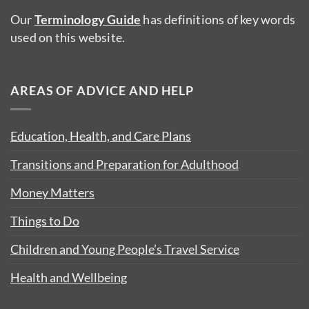
Our
Terminology Guide
has definitions of key words
used on this website.
AREAS OF ADVICE AND HELP
Education, Health, and Care Plans
Transitions and Preparation for Adulthood
Money Matters
Things to Do
Children and Young People’s Travel Service
Health and Wellbeing