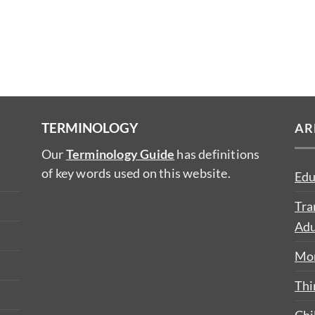
TERMINOLOGY
AR
Our
Terminology Guide
has definitions
of key words used on this website.
Edu
Tra
Adu
Mon
Thi
Chi