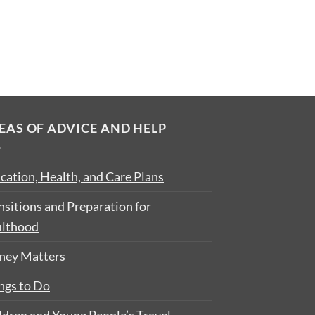
EAS OF ADVICE AND HELP
cation, Health, and Care Plans
nsitions and Preparation for
lthood
ey Matters
ngs to Do
ldren and Young People’s Travel