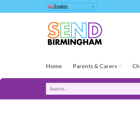
Skip
English
to
content
Home
Parents & Carers
Ch
Search
for: