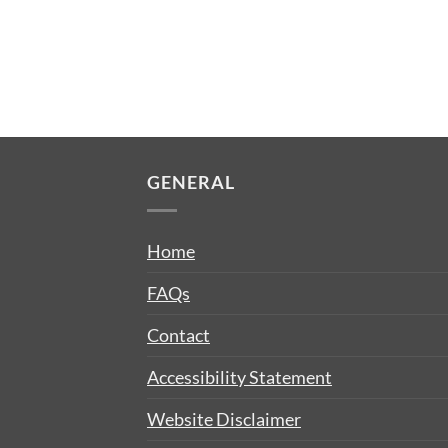
GENERAL
Home
FAQs
Contact
Accessibility Statement
Website Disclaimer