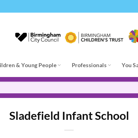
ildren & Young People
Professionals
You S
Sladefield Infant School