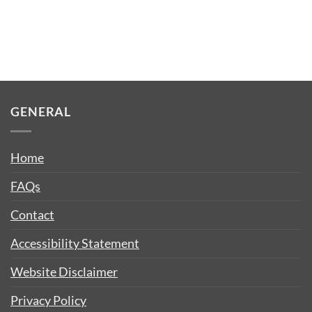
GENERAL
Home
FAQs
Contact
Accessibility Statement
Website Disclaimer
Privacy Policy