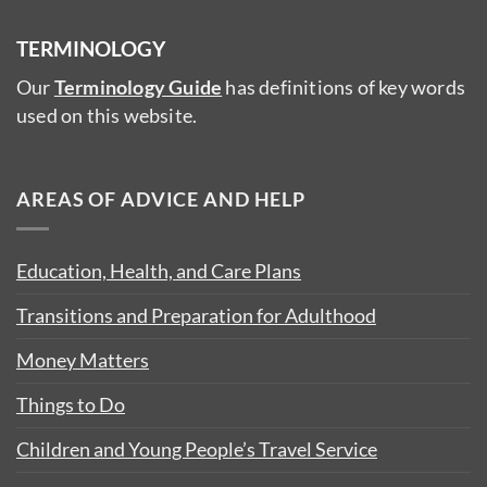
TERMINOLOGY
Our
Terminology Guide
has definitions of key words
used on this website.
AREAS OF ADVICE AND HELP
Education, Health, and Care Plans
Transitions and Preparation for Adulthood
Money Matters
Things to Do
Children and Young People’s Travel Service