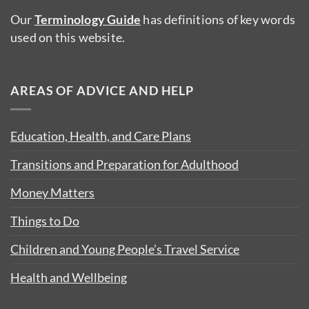
Our
Terminology Guide
has definitions of key words
used on this website.
AREAS OF ADVICE AND HELP
Education, Health, and Care Plans
Transitions and Preparation for Adulthood
Money Matters
Things to Do
Children and Young People’s Travel Service
Health and Wellbeing