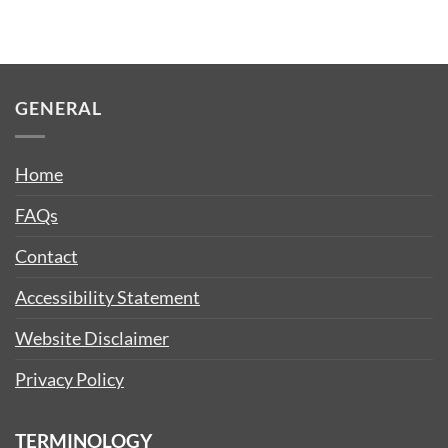
GENERAL
Home
FAQs
Contact
Accessibility Statement
Website Disclaimer
Privacy Policy
TERMINOLOGY