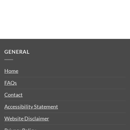
GENERAL
Home
FAQs
Contact
Accessibility Statement
Website Disclaimer