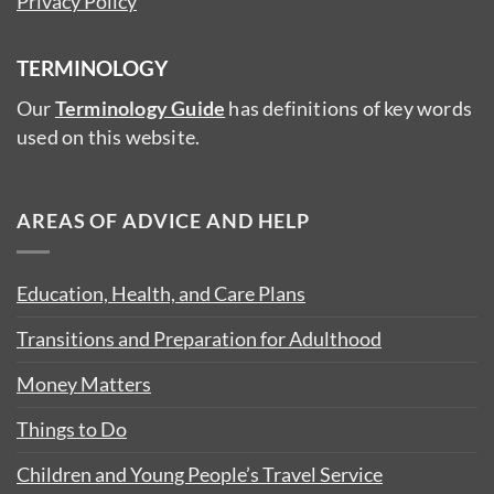
Privacy Policy
TERMINOLOGY
Our
Terminology Guide
has definitions of key words
used on this website.
AREAS OF ADVICE AND HELP
Education, Health, and Care Plans
Transitions and Preparation for Adulthood
Money Matters
Things to Do
Children and Young People’s Travel Service