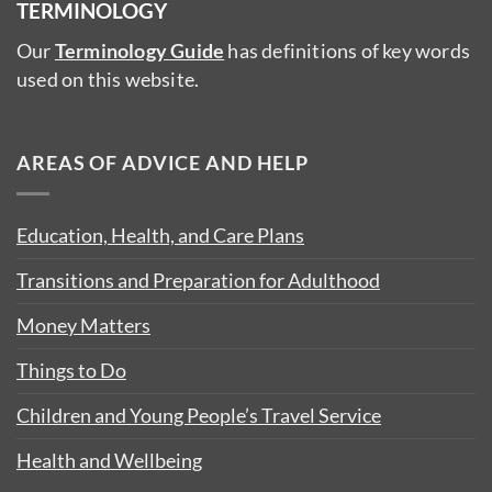
TERMINOLOGY
Our
Terminology Guide
has definitions of key words
used on this website.
AREAS OF ADVICE AND HELP
Education, Health, and Care Plans
Transitions and Preparation for Adulthood
Money Matters
Things to Do
Children and Young People’s Travel Service
Health and Wellbeing