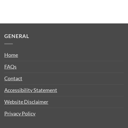
GENERAL
Home
FAQs
Contact
Accessibility Statement
Website Disclaimer
Privacy Policy