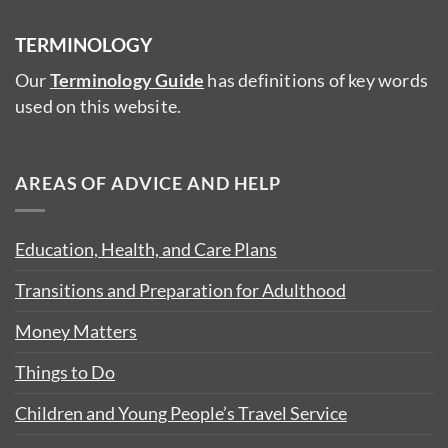
TERMINOLOGY
Our
Terminology Guide
has definitions of key words
used on this website.
AREAS OF ADVICE AND HELP
Education, Health, and Care Plans
Transitions and Preparation for Adulthood
Money Matters
Things to Do
Children and Young People’s Travel Service