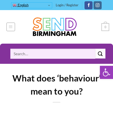
Skip
Login / Register
English
to
content
0
Search
for:
Open 
What does ‘behaviour’
mean to you?