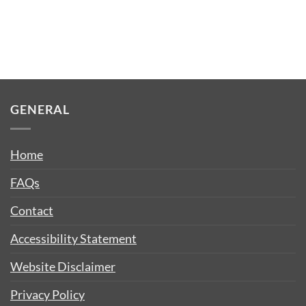
GENERAL
Home
FAQs
Contact
Accessibility Statement
Website Disclaimer
Privacy Policy