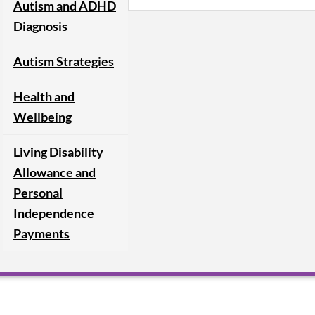
Autism and ADHD
Diagnosis
Autism Strategies
Health and
Wellbeing
Living Disability
Allowance and
Personal
Independence
Payments