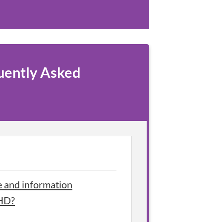
uently Asked
e and information
DHD?