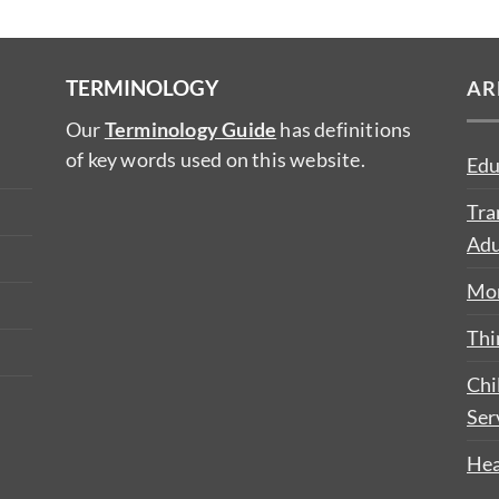
TERMINOLOGY
AR
Our
Terminology Guide
has definitions
of key words used on this website.
Edu
Tra
Adu
Mon
Thi
Chi
Ser
Hea