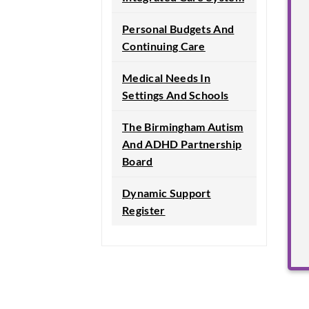
Personal Budgets And
Continuing Care
Medical Needs In
Settings And Schools
The Birmingham Autism
And ADHD Partnership
Board
Dynamic Support
Register