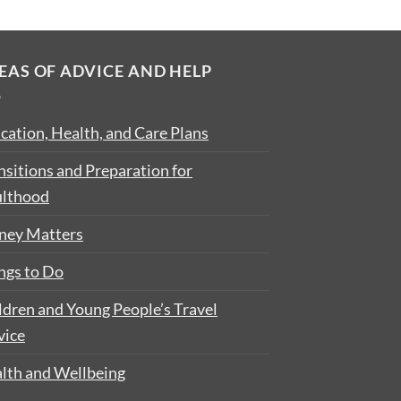
EAS OF ADVICE AND HELP
cation, Health, and Care Plans
nsitions and Preparation for
lthood
ey Matters
ngs to Do
ldren and Young People’s Travel
vice
lth and Wellbeing