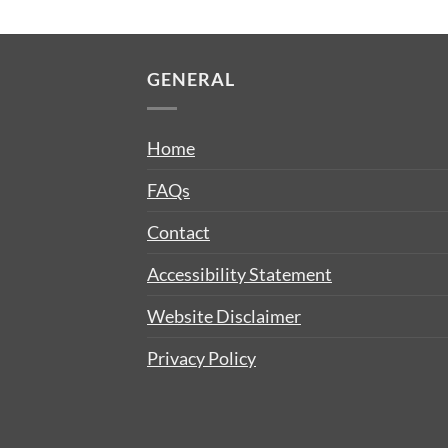
GENERAL
Home
FAQs
Contact
Accessibility Statement
Website Disclaimer
Privacy Policy