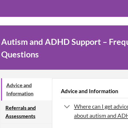
Autism and ADHD Support – Freq
Questions
Advice and
Advice and Information
Information
Where can I get advic
Referrals and
about autism and A
Assessments