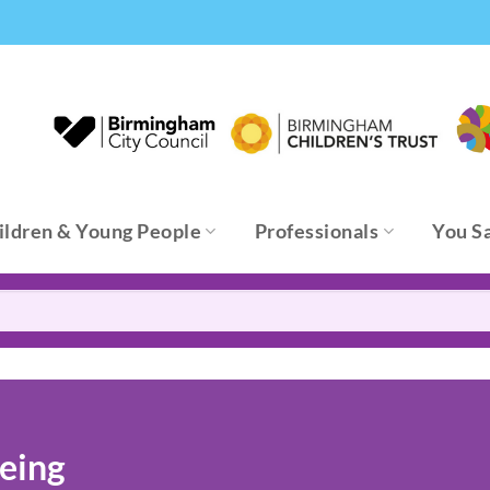
ildren & Young People
Professionals
You S
eing