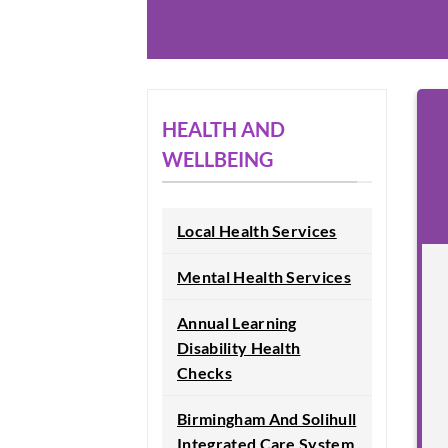
HEALTH AND
WELLBEING
Local Health Services
Mental Health Services
Annual Learning
Disability Health
Checks
Birmingham And Solihull
Integrated Care System