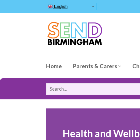
Skip
English
to
content
Home
Parents & Carers
Ch
Search
for:
Health and Wellb