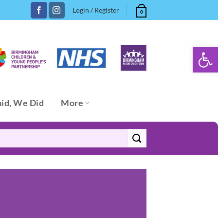
Login / Register
0
Open 
aid, We Did
More