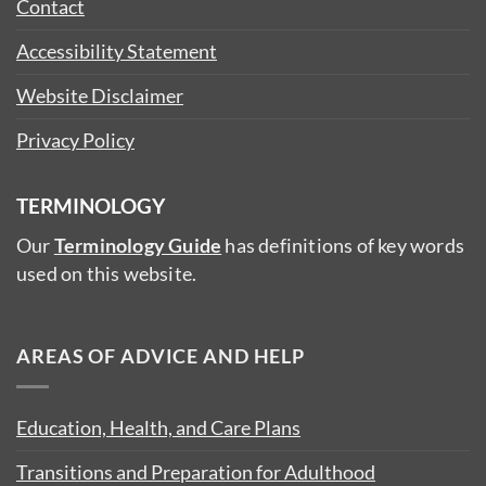
Contact
Accessibility Statement
Website Disclaimer
Privacy Policy
TERMINOLOGY
Our
Terminology Guide
has definitions of key words
used on this website.
AREAS OF ADVICE AND HELP
Education, Health, and Care Plans
Transitions and Preparation for Adulthood