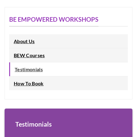
BE EMPOWERED WORKSHOPS
About Us
BEW Courses
Testimonials
How To Book
Testimonials