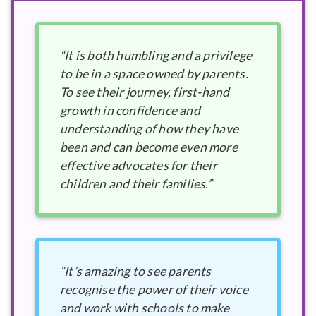
“It is both humbling and a privilege
to be in a space owned by parents.
To see their journey, first-hand
growth in confidence and
understanding of how they have
been and can become even more
effective advocates for their
children and their families.”
“It’s amazing to see parents
recognise the power of their voice
and work with schools to make