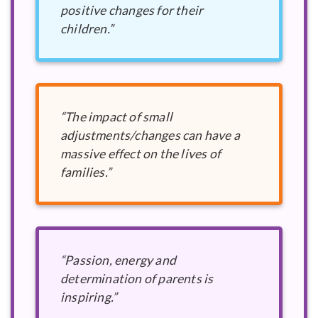
positive changes for their
children.”
“The impact of small
adjustments/changes can have a
massive effect on the lives of
families.”
“Passion, energy and
determination of parents is
inspiring.”