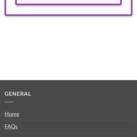
GENERAL
Home
FAQs