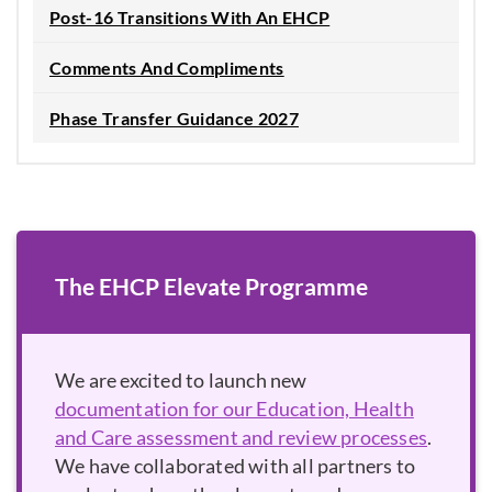
Post-16 Transitions With An EHCP
Comments And Compliments
Phase Transfer Guidance 2027
The EHCP Elevate Programme
We are excited to launch new
documentation for our Education, Health
and Care assessment and review processes
.
We have collaborated with all partners to