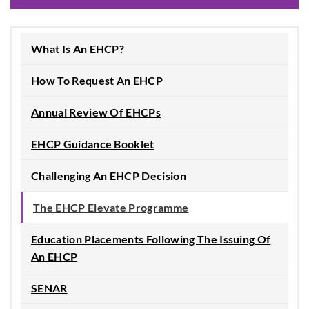
What Is An EHCP?
How To Request An EHCP
Annual Review Of EHCPs
EHCP Guidance Booklet
Challenging An EHCP Decision
The EHCP Elevate Programme
Education Placements Following The Issuing Of
An EHCP
SENAR