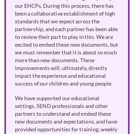
our EHCPs. During this process, there has
been a collaborative establishment of high
standards that we expect across the
partnership, and each partner has been able
to review their part to play in this. We are
excited to embed these new documents, but
we must remember that it is about so much
more than new documents. These
improvements will, ultimately, directly
impact the experience and educational
success of our children and young people.
We have supported our educational
settings, SEND professionals and other
partners to understand and embed these
new documents and expectations, and have
provided opportunities for training, weekly