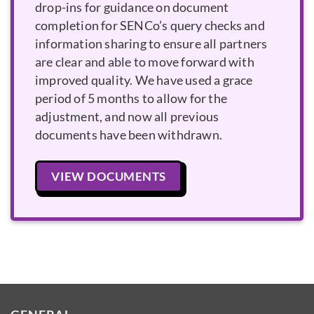
drop-ins for guidance on document
completion for SENCo’s query checks and
information sharing to ensure all partners
are clear and able to move forward with
improved quality. We have used a grace
period of 5 months to allow for the
adjustment, and now all previous
documents have been withdrawn.
VIEW DOCUMENTS