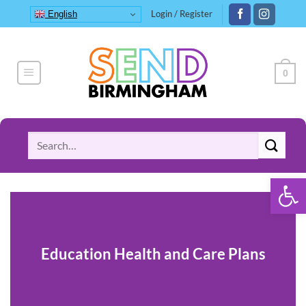
Skip
Login / Register
English
to
content
0
Search
for:
Open 
Education Health and Care Plans