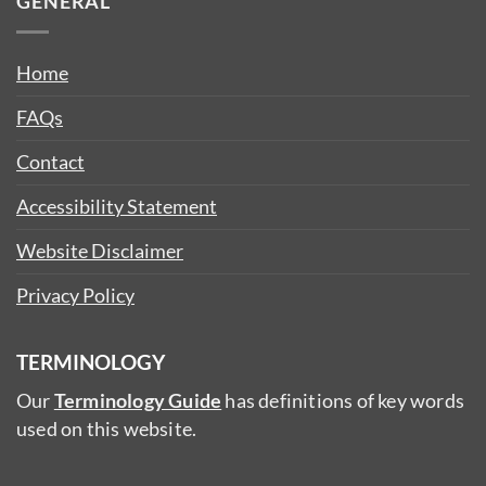
GENERAL
Home
FAQs
Contact
Accessibility Statement
Website Disclaimer
Privacy Policy
TERMINOLOGY
Our
Terminology Guide
has definitions of key words
used on this website.