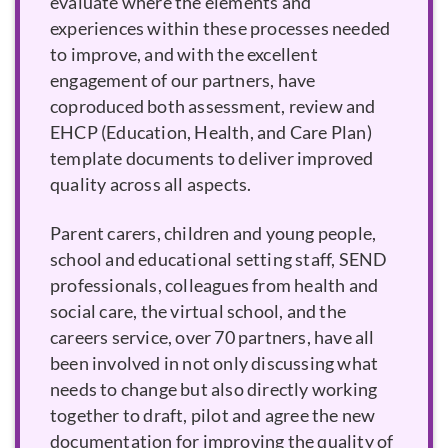
evaluate where the elements and
experiences within these processes needed
to improve, and with the excellent
engagement of our partners, have
coproduced both assessment, review and
EHCP
template documents to deliver improved
quality across all aspects.
Parent carers, children and young people,
school and educational setting staff, SEND
professionals, colleagues from health and
social care, the virtual school, and the
careers service, over 70 partners, have all
been involved in not only discussing what
needs to change but also directly working
together to draft, pilot and agree the new
documentation for improving the quality of